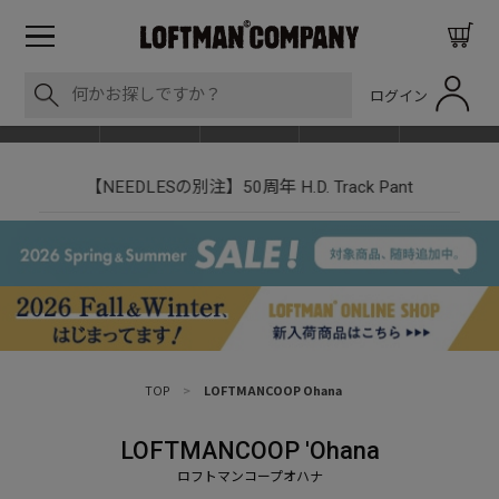
ログイン
BLOG
ITEM
BRAND
EVENT
SHOP LIST
【NEEDLESの別注】50周年 H.D. Track Pant
TOP
>
LOFTMANCOOP Ohana
LOFTMANCOOP 'Ohana