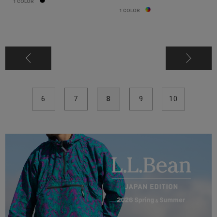
1
COLOR
1
COLOR
6
7
8
9
10