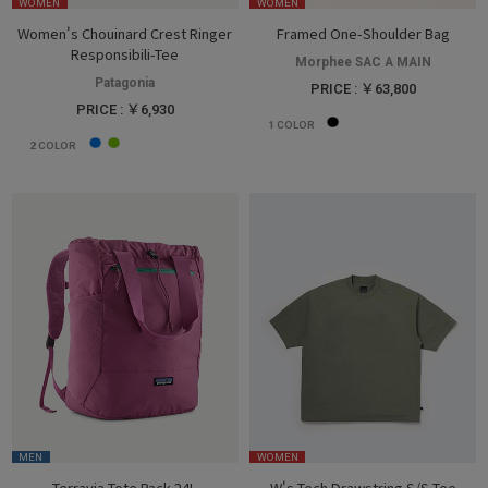
WOMEN
WOMEN
Women's Chouinard Crest Ringer
Framed One-Shoulder Bag
Responsibili-Tee
Morphee SAC A MAIN
Patagonia
PRICE : ￥63,800
PRICE : ￥6,930
1
COLOR
2
COLOR
MEN
WOMEN
Terravia Tote Pack 24L
W's Tech Drawstring S/S Tee