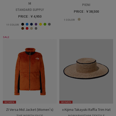
M
PIENI
STANDARD SUPPLY
PRICE : ￥38,500
PRICE : ￥4,950
1
COLOR
11
COLOR
SALE
WOMEN
WOMEN
ZI Versa Mid Jacket (Women's)
x Kijima Takayuki Raffia Trim Hat