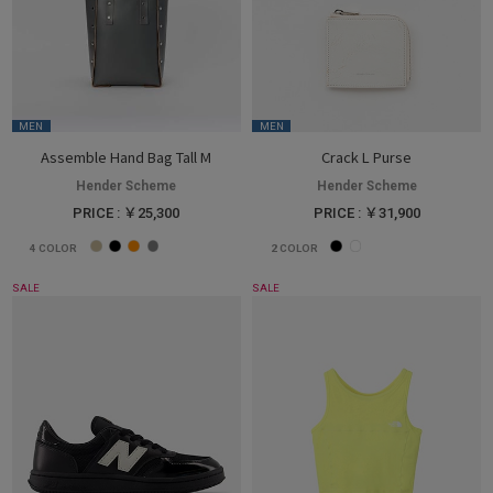
MEN
MEN
Assemble Hand Bag Tall M
Crack L Purse
Hender Scheme
Hender Scheme
PRICE : ￥25,300
PRICE : ￥31,900
4
COLOR
2
COLOR
SALE
SALE