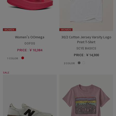
WOMEN
WOMEN
Women's OOmega
30/2 Cotton Jersey Varsity Logo
Print T-Shirt
OOFOS
SCYE BASICS
PRICE : ￥10,384
PRICE : ￥14,300
1
COLOR
2
COLOR
SALE