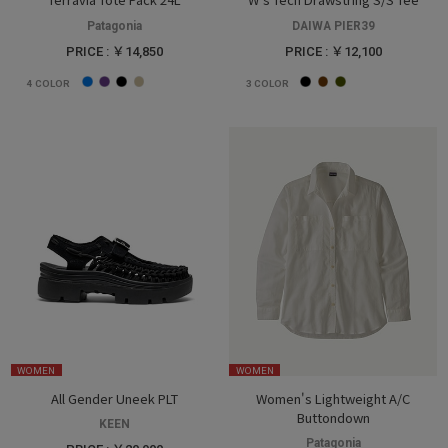
Patagonia
DAIWA PIER39
PRICE : ￥14,850
PRICE : ￥12,100
4
COLOR
3
COLOR
WOMEN
WOMEN
All Gender Uneek PLT
Women's Lightweight A/C
Buttondown
KEEN
Patagonia