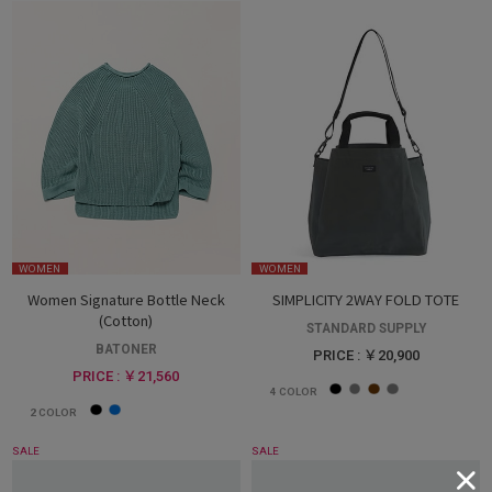
WOMEN
WOMEN
Women Signature Bottle Neck
SIMPLICITY 2WAY FOLD TOTE
(Cotton)
STANDARD SUPPLY
BATONER
PRICE : ￥20,900
PRICE : ￥21,560
4
COLOR
2
COLOR
SALE
SALE