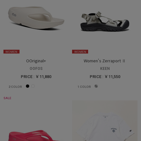
WOMEN
WOMEN
OOriginal+
Women's Zerraport Ⅱ
OOFOS
KEEN
PRICE : ￥11,880
PRICE : ￥11,550
2
COLOR
1
COLOR
SALE