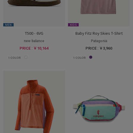
MEN
KIDS
T500 - 6VG
Baby Fitz Roy Skies T-Shirt
new balance
Patagonia
PRICE : ￥10,164
PRICE : ￥3,960
1
COLOR
1
COLOR