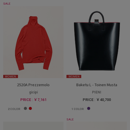
SALE
WOMEN
WOMEN
2520A Prezzemolo
Baketu L - Toinen Musta
gicipi
PIENI
PRICE : ￥7,161
PRICE : ￥40,700
2
COLOR
1
COLOR
SALE