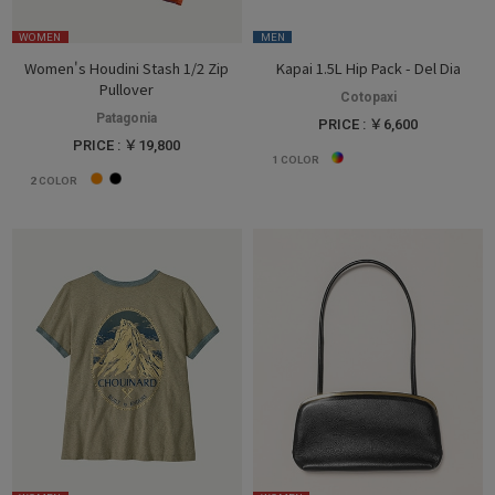
WOMEN
MEN
Women's Houdini Stash 1/2 Zip
Kapai 1.5L Hip Pack - Del Dia
Pullover
Cotopaxi
Patagonia
PRICE : ￥6,600
PRICE : ￥19,800
1
COLOR
2
COLOR