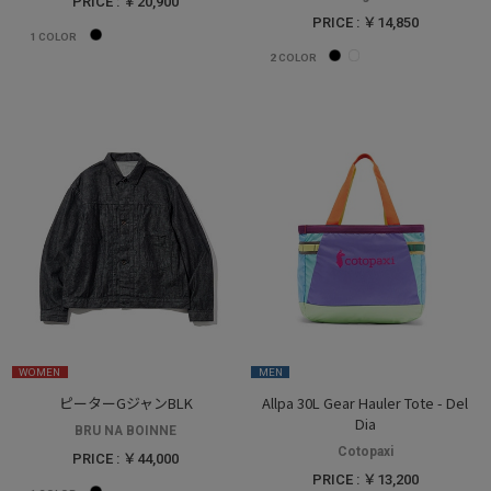
PRICE : ￥20,900
PRICE : ￥14,850
1
COLOR
2
COLOR
WOMEN
MEN
ピーターGジャンBLK
Allpa 30L Gear Hauler Tote - Del
Dia
BRU NA BOINNE
Cotopaxi
PRICE : ￥44,000
PRICE : ￥13,200