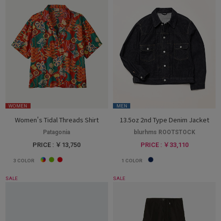
WOMEN
MEN
Women's Tidal Threads Shirt
13.5oz 2nd Type Denim Jacket
Patagonia
blurhms ROOTSTOCK
PRICE : ￥13,750
PRICE : ￥33,110
3
COLOR
1
COLOR
SALE
SALE