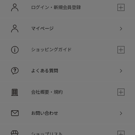
ログイン・新規会員登録
マイページ
ショッピングガイド
よくある質問
会社概要・規約
お問い合わせ
ショップリスト