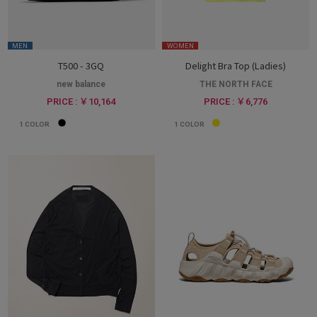
MEN
WOMEN
T500 - 3GQ
Delight Bra Top (Ladies)
new balance
THE NORTH FACE
PRICE : ￥10,164
PRICE : ￥6,776
1
COLOR
1
COLOR