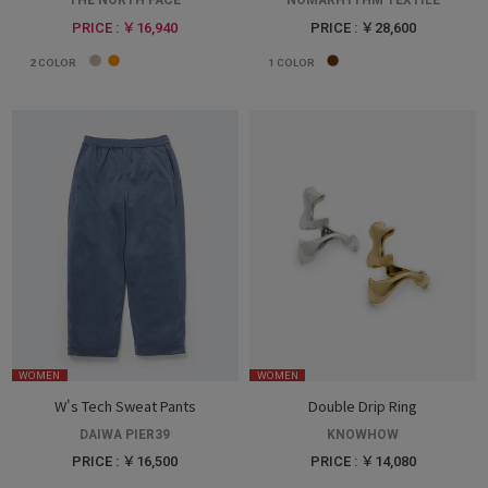
THE NORTH FACE
NOMARHYTHM TEXTILE
PRICE : ￥16,940
PRICE : ￥28,600
2
COLOR
1
COLOR
WOMEN
WOMEN
W's Tech Sweat Pants
Double Drip Ring
DAIWA PIER39
KNOWHOW
PRICE : ￥16,500
PRICE : ￥14,080