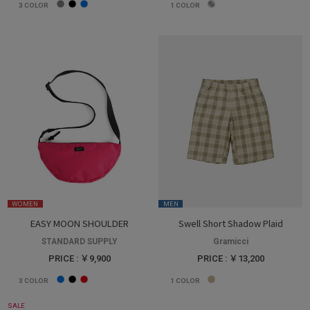
3
COLOR
1
COLOR
WOMEN
MEN
EASY MOON SHOULDER
Swell Short Shadow Plaid
STANDARD SUPPLY
Gramicci
PRICE : ￥9,900
PRICE : ￥13,200
3
COLOR
1
COLOR
SALE