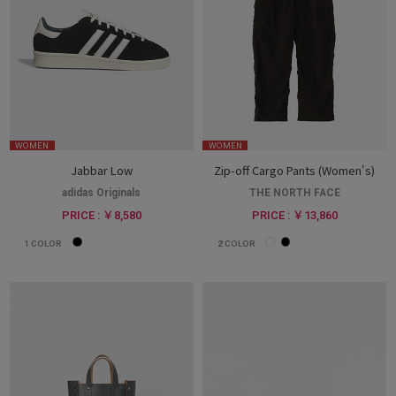
WOMEN
WOMEN
Jabbar Low
Zip-off Cargo Pants (Women's)
adidas Originals
THE NORTH FACE
PRICE : ￥8,580
PRICE : ￥13,860
1
COLOR
2
COLOR