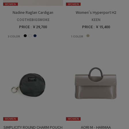
WOMEN
WOMEN
Nadine Raglan Cardigan
Women's Hyperport H2
COGTHEBIGSMOKE
KEEN
PRICE : ￥29,700
PRICE : ￥15,400
3
COLOR
1
COLOR
WOMEN
WOMEN
SIMPLICITY ROUND CHARM POUCH
AORI M - HARMAA