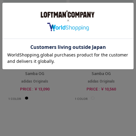
WOMEN
WOMEN
Samba OG
Samba OG
adidas Originals
adidas Originals
PRICE : ￥13,090
PRICE : ￥10,560
1
COLOR
1
COLOR