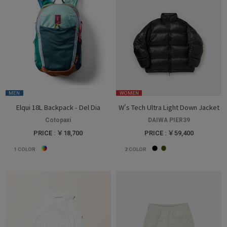
MEN
WOMEN
Elqui 18L Backpack - Del Dia
W's Tech Ultra Light Down Jacket
Cotopaxi
DAIWA PIER39
PRICE : ￥18,700
PRICE : ￥59,400
1
COLOR
2
COLOR