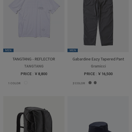
MEN
MEN
TANGTANG - REFLECTOR
Gabardine Eazy Tapered Pant
TANGTANG
Gramicci
PRICE : ￥8,800
PRICE : ￥16,500
1
COLOR
2
COLOR