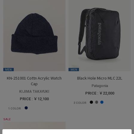
MEN
MEN
KN-251001 Cottn Acrylic Watch
Black Hole Micro MLC 22L
Cap
Patagonia
KIJIMA TAKAYUKI
PRICE : ￥22,000
PRICE : ￥12,100
3
COLOR
1
COLOR
SALE