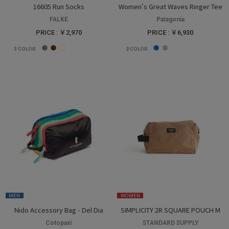
16605 Run Socks
Women's Great Waves Ringer Tee
FALKE
Patagonia
PRICE : ￥2,970
PRICE : ￥6,930
3
COLOR
2
COLOR
MEN
WOMEN
Nido Accessory Bag - Del Dia
SIMPLICITY 2R SQUARE POUCH M
Cotopaxi
STANDARD SUPPLY