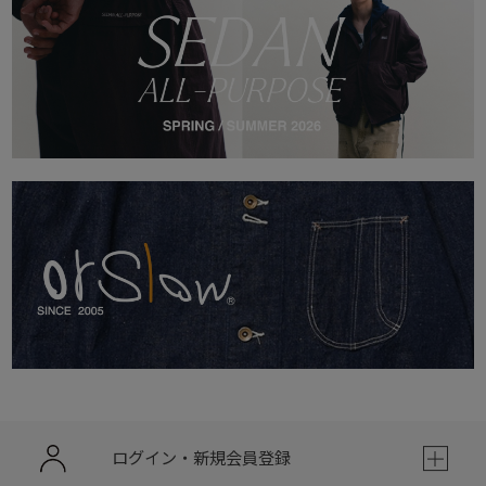
ログイン・新規会員登録