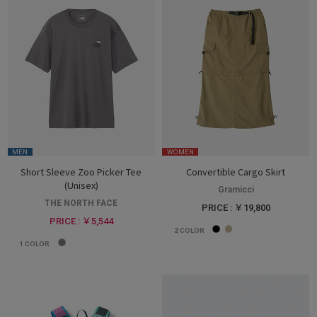
MEN
WOMEN
Short Sleeve Zoo Picker Tee
Convertible Cargo Skirt
(Unisex)
Gramicci
THE NORTH FACE
PRICE : ￥19,800
PRICE : ￥5,544
2
COLOR
1
COLOR