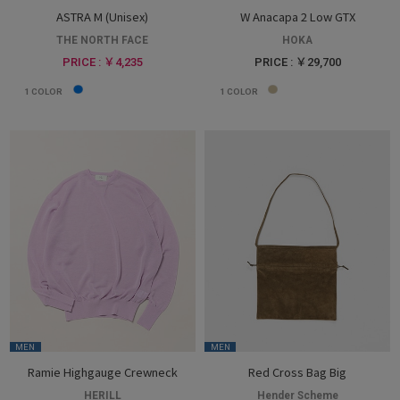
ASTRA M (Unisex)
W Anacapa 2 Low GTX
THE NORTH FACE
HOKA
PRICE : ￥4,235
PRICE : ￥29,700
1
COLOR
1
COLOR
MEN
MEN
Ramie Highgauge Crewneck
Red Cross Bag Big
HERILL
Hender Scheme