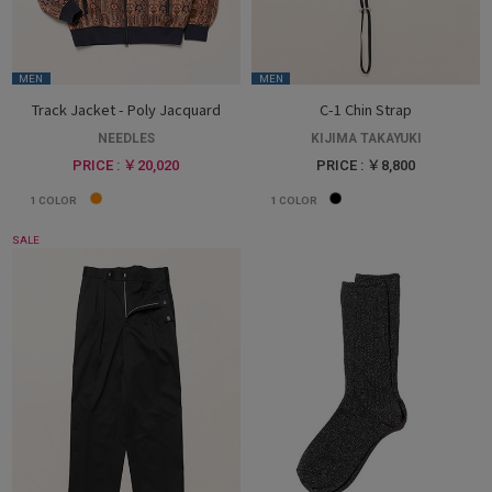
MEN
MEN
Track Jacket - Poly Jacquard
C-1 Chin Strap
NEEDLES
KIJIMA TAKAYUKI
PRICE : ￥20,020
PRICE : ￥8,800
1
COLOR
1
COLOR
SALE