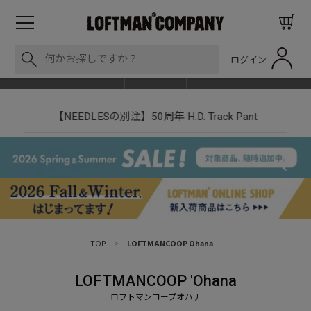
ログイン
BLOG
ITEM
BRAND
EVENT
SHOP LIST
【NEEDLESの別注】50周年 H.D. Track Pant
TOP
>
LOFTMANCOOP Ohana
LOFTMANCOOP 'Ohana