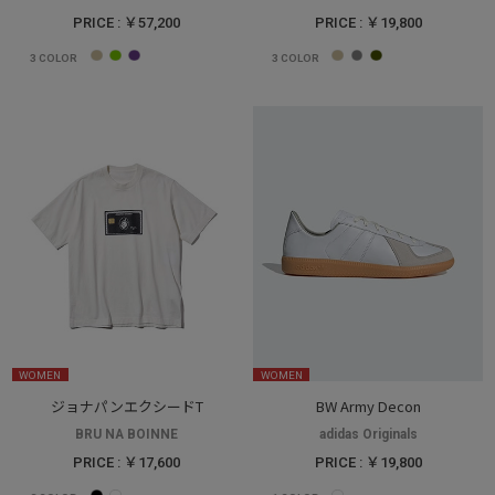
PRICE : ￥57,200
PRICE : ￥19,800
3
COLOR
3
COLOR
WOMEN
WOMEN
ジョナパンエクシードT
BW Army Decon
BRU NA BOINNE
adidas Originals
PRICE : ￥17,600
PRICE : ￥19,800