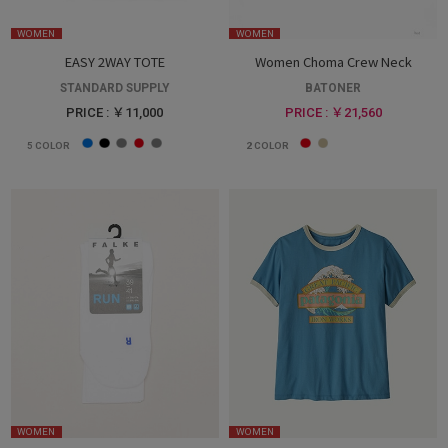
WOMEN
WOMEN
EASY 2WAY TOTE
Women Choma Crew Neck
STANDARD SUPPLY
BATONER
PRICE : ￥11,000
PRICE : ￥21,560
5
COLOR
2
COLOR
WOMEN
WOMEN