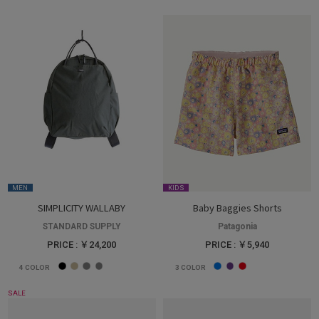
MEN
KIDS
SIMPLICITY WALLABY
Baby Baggies Shorts
STANDARD SUPPLY
Patagonia
PRICE : ￥24,200
PRICE : ￥5,940
4
COLOR
3
COLOR
SALE