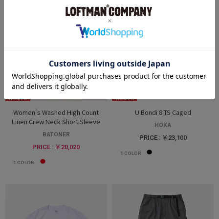
WOMEN
WOMEN
Women's Washed High Count
U Bondi 8 TS Caged
Linen Crew Neck Short Sleeve
HOKA
BATONER
PRICE : ￥23,100
PRICE : ￥20,020
1
COLOR
1
COLOR