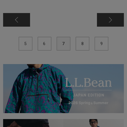
5
6
7
8
9