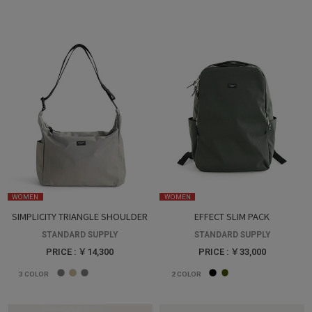
WOMEN
WOMEN
SIMPLICITY TRIANGLE SHOULDER
EFFECT SLIM PACK
STANDARD SUPPLY
STANDARD SUPPLY
PRICE : ￥14,300
PRICE : ￥33,000
3
COLOR
2
COLOR