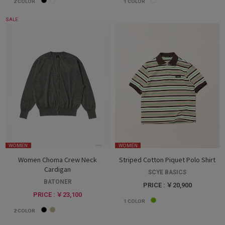
2
COLOR
1
COLOR
SALE
WOMEN
WOMEN
Women Choma Crew Neck
Striped Cotton Piquet Polo Shirt
Cardigan
SCYE BASICS
BATONER
PRICE : ￥20,900
PRICE : ￥23,100
1
COLOR
2
COLOR