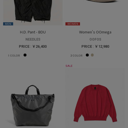
MEN
WOMEN
H.D. Pant - BDU
Women's OOmega
NEEDLES
OOFOS
PRICE : ￥26,400
PRICE : ￥12,980
1
COLOR
2
COLOR
SALE