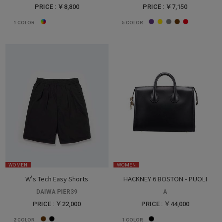
PRICE : ￥8,800
PRICE : ￥7,150
1
COLOR
5
COLOR
WOMEN
WOMEN
W's Tech Easy Shorts
HACKNEY 6 BOSTON - PUOLI
DAIWA PIER39
A
PRICE : ￥22,000
PRICE : ￥44,000
2
COLOR
1
COLOR