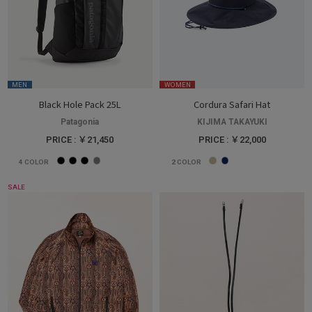
MEN
WOMEN
Black Hole Pack 25L
Cordura Safari Hat
Patagonia
KIJIMA TAKAYUKI
PRICE : ￥21,450
PRICE : ￥22,000
4
COLOR
2
COLOR
SALE