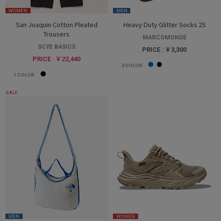
WOMEN
MEN
San Joaquin Cotton Pleated
Heavy Duty Glitter Socks 25
Trousers
MARCOMONDE
SCYE BASICS
PRICE : ￥3,300
PRICE : ￥22,440
2
COLOR
1
COLOR
SALE
MEN
WOMEN