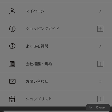
マイページ
ショッピングガイド
よくある質問
会社概要・規約
お問い合わせ
ショップリスト