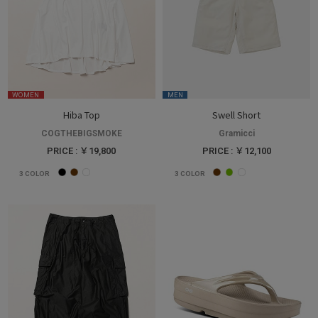
WOMEN
MEN
Hiba Top
Swell Short
COGTHEBIGSMOKE
Gramicci
PRICE : ￥19,800
PRICE : ￥12,100
3
COLOR
3
COLOR