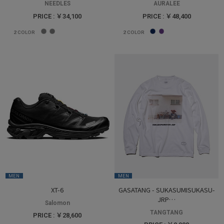
NEEDLES
AURALEE
PRICE : ￥34,100
PRICE : ￥48,400
2
COLOR
2
COLOR
MEN
MEN
XT-6
GASATANG - SUKASUMISUKASU-
JRP…
Salomon
TANGTANG
PRICE : ￥28,600