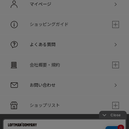
マイページ
ショッピングガイド
よくある質問
会社概要・規約
お問い合わせ
ショップリスト
当サイトでは利用体験の向上およびコンテンツの最適な提供、ト
PC版サイト
ラフィックの分析を目的としてCookieを使用しています。