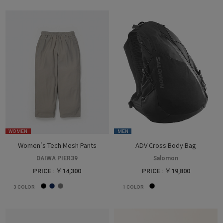
WOMEN
MEN
Women's Tech Mesh Pants
ADV Cross Body Bag
DAIWA PIER39
Salomon
PRICE : ￥14,300
PRICE : ￥19,800
3
COLOR
1
COLOR