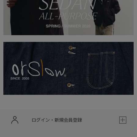
ログイン・新規会員登録