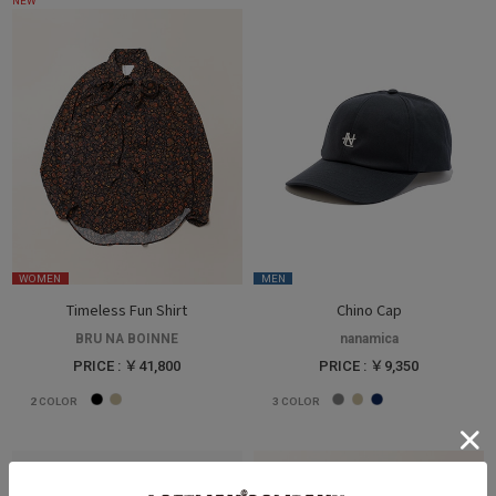
NEW
WOMEN
MEN
Timeless Fun Shirt
Chino Cap
BRU NA BOINNE
nanamica
PRICE : ￥41,800
PRICE : ￥9,350
2
COLOR
3
COLOR