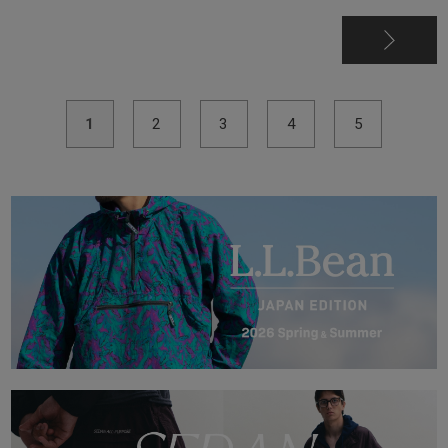
1
2
3
4
5