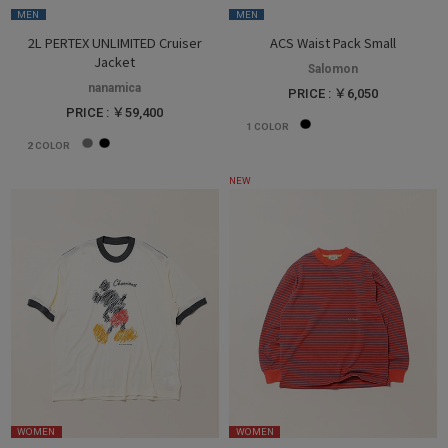
MEN
MEN
2L PERTEX UNLIMITED Cruiser
ACS Waist Pack Small
Jacket
Salomon
nanamica
PRICE : ￥6,050
PRICE : ￥59,400
1
COLOR
2
COLOR
NEW
WOMEN
WOMEN