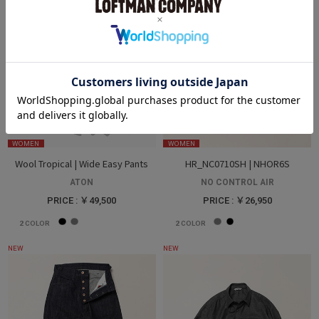
WOMEN
WOMEN
Wool Tropical | Wide Easy Pants
HR_NC0710SH | NHOR6S
ATON
NO CONTROL AIR
PRICE : ￥49,500
PRICE : ￥26,950
2
COLOR
2
COLOR
NEW
NEW