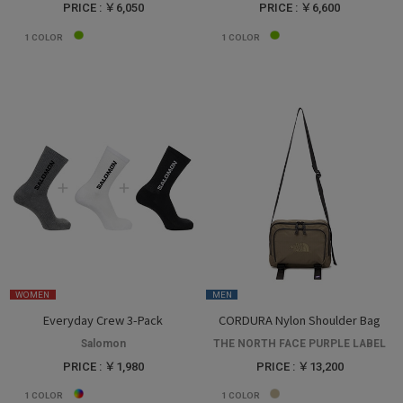
PRICE : ￥6,050
PRICE : ￥6,600
1
COLOR
1
COLOR
WOMEN
MEN
Everyday Crew 3-Pack
CORDURA Nylon Shoulder Bag
Salomon
THE NORTH FACE PURPLE LABEL
PRICE : ￥1,980
PRICE : ￥13,200
1
COLOR
1
COLOR