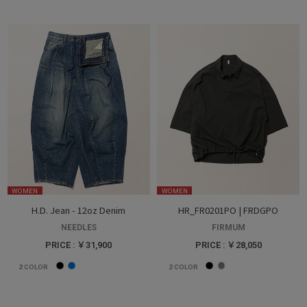
WOMEN
WOMEN
H.D. Jean - 12oz Denim
HR_FR0201PO | FRDGPO
NEEDLES
FIRMUM
PRICE : ￥31,900
PRICE : ￥28,050
2
COLOR
2
COLOR