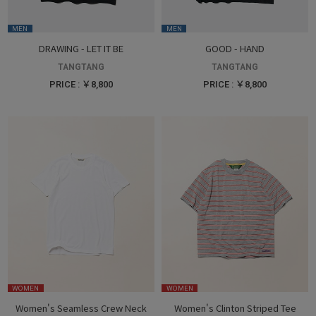
MEN
MEN
DRAWING - LET IT BE
GOOD - HAND
TANGTANG
TANGTANG
PRICE : ￥8,800
PRICE : ￥8,800
WOMEN
WOMEN
Women's Seamless Crew Neck
Women's Clinton Striped Tee