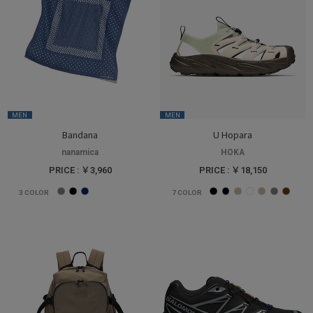
MEN
MEN
Bandana
U Hopara
nanamica
HOKA
PRICE : ￥3,960
PRICE : ￥18,150
3
COLOR
7
COLOR