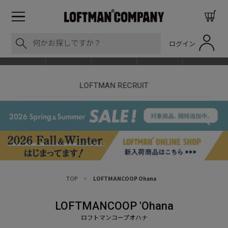
ログイン
BLOG
ITEM
BRAND
EVENT
SHOP LIST
【7/18】セール対象品追加しました！
【
TOP
>
LOFTMANCOOP Ohana
LOFTMANCOOP 'Ohana