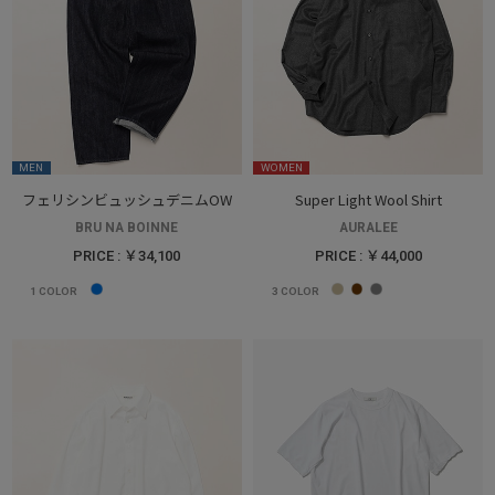
MEN
WOMEN
フェリシンビュッシュデニムOW
Super Light Wool Shirt
BRU NA BOINNE
AURALEE
PRICE : ￥34,100
PRICE : ￥44,000
1
COLOR
3
COLOR