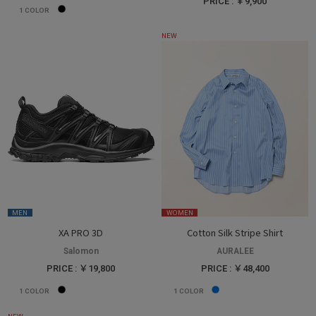
PRICE : ￥9,900
1
COLOR
NEW
MEN
WOMEN
XA PRO 3D
Cotton Silk Stripe Shirt
Salomon
AURALEE
PRICE : ￥19,800
PRICE : ￥48,400
1
COLOR
1
COLOR