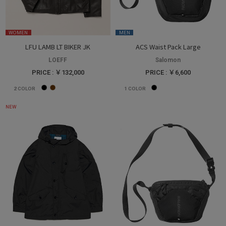
WOMEN
MEN
LFU LAMB LT BIKER JK
ACS Waist Pack Large
LOEFF
Salomon
PRICE : ￥132,000
PRICE : ￥6,600
2
COLOR
1
COLOR
NEW