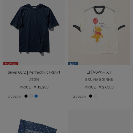
WOMEN
MEN
Suvin 60/2 | Perfect Fit T-Shirt
自分のペースT
ATON
BRU NA BOINNE
PRICE : ￥13,200
PRICE : ￥27,500
3
COLOR
2
COLOR