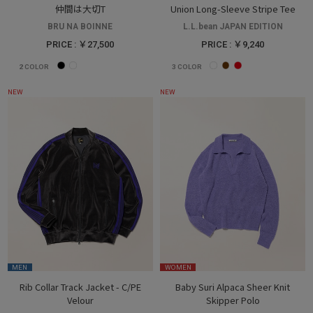
仲間は大切T
Union Long-Sleeve Stripe Tee
BRU NA BOINNE
L.L.bean JAPAN EDITION
PRICE : ￥27,500
PRICE : ￥9,240
2
COLOR
3
COLOR
NEW
NEW
MEN
WOMEN
Rib Collar Track Jacket - C/PE
Baby Suri Alpaca Sheer Knit
Velour
Skipper Polo