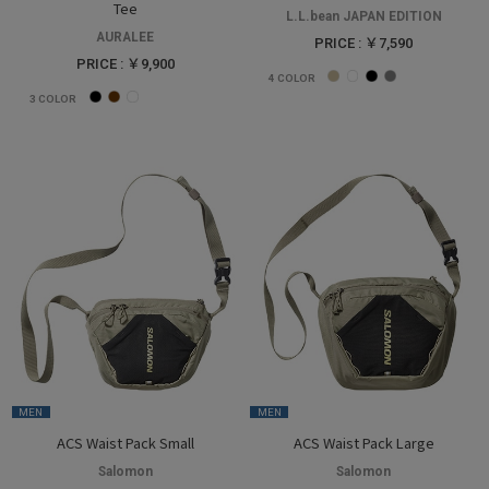
Tee
L.L.bean JAPAN EDITION
AURALEE
PRICE : ￥7,590
PRICE : ￥9,900
4
COLOR
3
COLOR
MEN
MEN
ACS Waist Pack Small
ACS Waist Pack Large
Salomon
Salomon