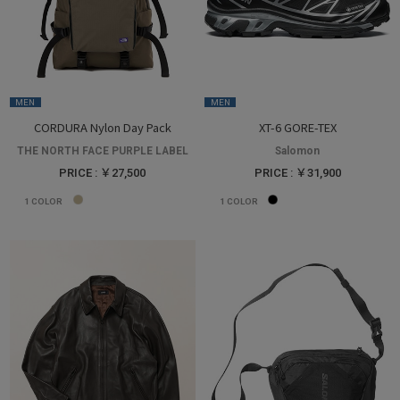
MEN
MEN
CORDURA Nylon Day Pack
XT-6 GORE-TEX
THE NORTH FACE PURPLE LABEL
Salomon
PRICE : ￥27,500
PRICE : ￥31,900
1
COLOR
1
COLOR