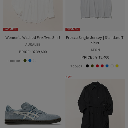
WOMEN
WOMEN
Women's Washed Finx Twill Shirt
Fresca Single Jersey | Standard T-
Shirt
AURALEE
ATON
PRICE : ￥39,600
PRICE : ￥15,400
3
COLOR
7
COLOR
NEW