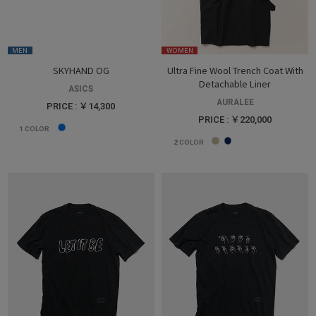
MEN
WOMEN
SKYHAND OG
Ultra Fine Wool Trench Coat With
Detachable Liner
ASICS
AURALEE
PRICE : ￥14,300
PRICE : ￥220,000
1
COLOR
2
COLOR