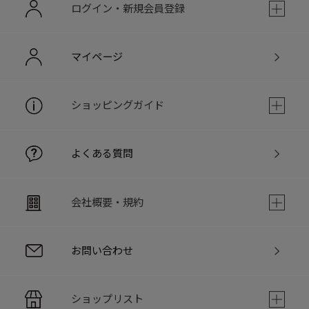
ログイン・新規会員登録
マイページ
ショッピングガイド
よくある質問
会社概要・規約
お問い合わせ
ショップリスト