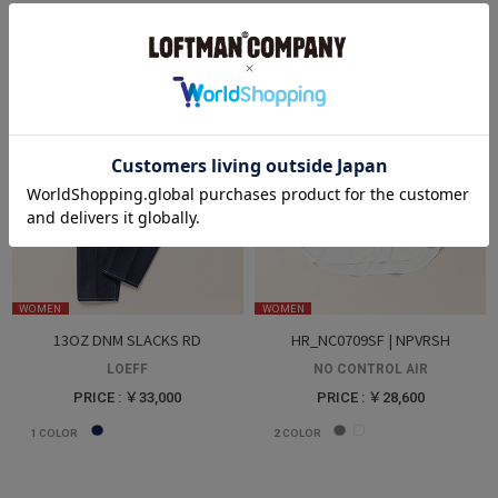
WOMEN
WOMEN
13OZ DNM SLACKS RD
HR_NC0709SF | NPVRSH
LOEFF
NO CONTROL AIR
PRICE : ￥33,000
PRICE : ￥28,600
1
COLOR
2
COLOR