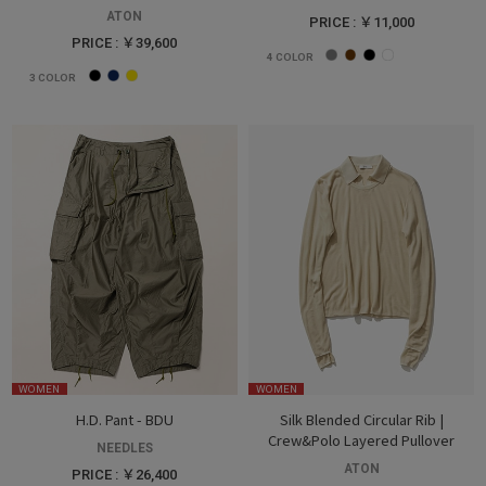
ATON
PRICE : ￥11,000
PRICE : ￥39,600
4
COLOR
3
COLOR
WOMEN
WOMEN
H.D. Pant - BDU
Silk Blended Circular Rib |
Crew&Polo Layered Pullover
NEEDLES
ATON
PRICE : ￥26,400