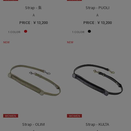
Strap - 朱
Strap - PUOLI
A
A
PRICE : ￥13,200
PRICE : ￥13,200
1
COLOR
1
COLOR
NEW
NEW
WOMEN
WOMEN
Strap - OLIIVI
Strap - KULTA