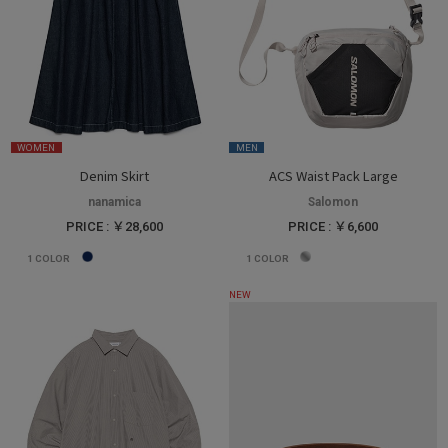
WOMEN
MEN
Denim Skirt
ACS Waist Pack Large
nanamica
Salomon
PRICE : ￥28,600
PRICE : ￥6,600
1
COLOR
1
COLOR
NEW