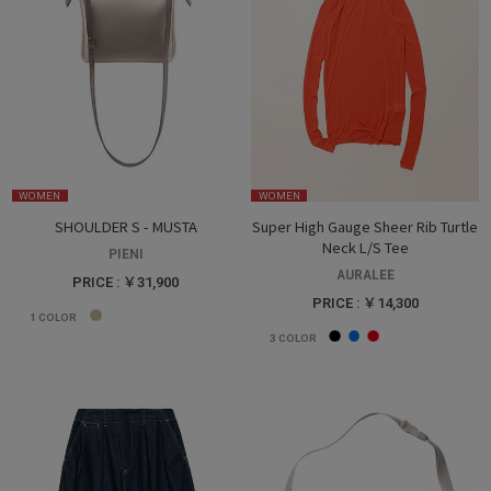
WOMEN
WOMEN
SHOULDER S - MUSTA
Super High Gauge Sheer Rib Turtle
Neck L/S Tee
PIENI
AURALEE
PRICE : ￥31,900
PRICE : ￥14,300
1
COLOR
3
COLOR