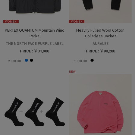
WOMEN
WOMEN
PERTEX QUANTUM Mountain Wind
Heavily Fulled Wool Cotton
Parka
Collarless Jacket
THE NORTH FACE PURPLE LABEL
AURALEE
PRICE : ￥31,900
PRICE : ￥90,200
2
COLOR
1
COLOR
NEW