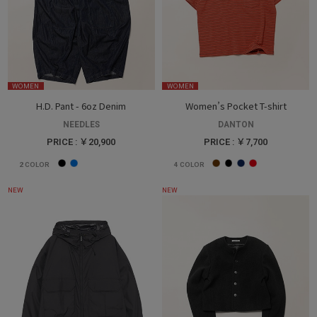
WOMEN
WOMEN
H.D. Pant - 6oz Denim
Women’s Pocket T-shirt
NEEDLES
DANTON
PRICE : ￥20,900
PRICE : ￥7,700
2
COLOR
4
COLOR
NEW
NEW