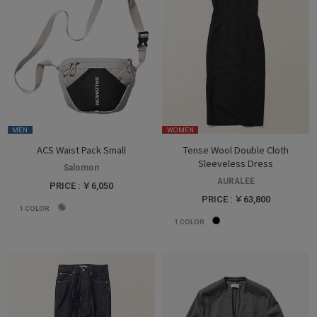
MEN
WOMEN
ACS Waist Pack Small
Tense Wool Double Cloth
Sleeveless Dress
Salomon
AURALEE
PRICE : ￥6,050
PRICE : ￥63,800
1
COLOR
1
COLOR