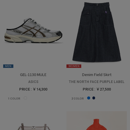
MEN
WOMEN
GEL-1130 MULE
Denim Field Skirt
ASICS
THE NORTH FACE PURPLE LABEL
PRICE : ￥14,300
PRICE : ￥27,500
1
COLOR
2
COLOR