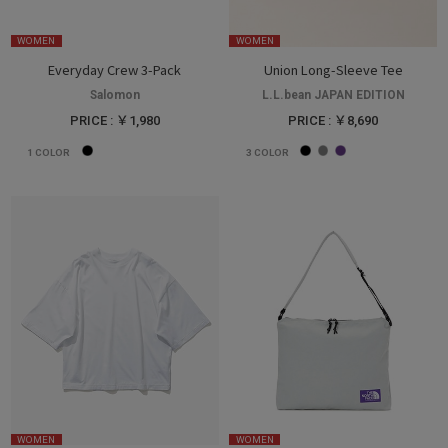
WOMEN
WOMEN
Everyday Crew 3-Pack
Union Long-Sleeve Tee
Salomon
L.L.bean JAPAN EDITION
PRICE : ￥1,980
PRICE : ￥8,690
1
COLOR
3
COLOR
WOMEN
WOMEN