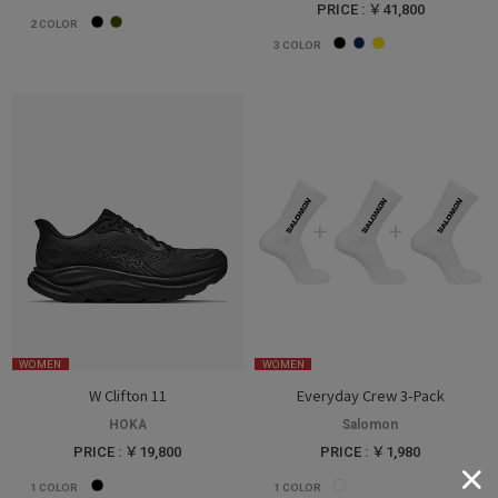
PRICE : ￥41,800
2
COLOR
3
COLOR
WOMEN
WOMEN
W Clifton 11
Everyday Crew 3-Pack
HOKA
Salomon
PRICE : ￥19,800
PRICE : ￥1,980
1
COLOR
1
COLOR