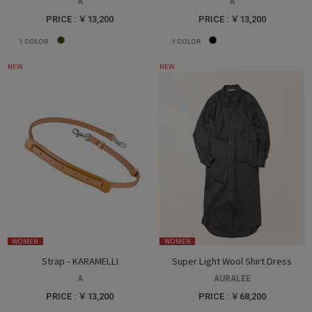
A
A
PRICE : ￥13,200
PRICE : ￥13,200
1
COLOR
1
COLOR
NEW
NEW
WOMEN
WOMEN
Strap - KARAMELLI
Super Light Wool Shirt Dress
A
AURALEE
PRICE : ￥13,200
PRICE : ￥68,200