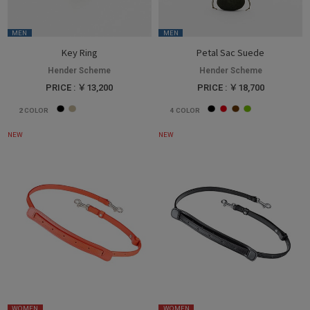
MEN
MEN
Key Ring
Petal Sac Suede
Hender Scheme
Hender Scheme
PRICE : ￥13,200
PRICE : ￥18,700
2
COLOR
4
COLOR
NEW
NEW
WOMEN
WOMEN