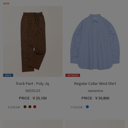
NEW
MEN
WOMEN
Track Pant - Poly Jq.
Regular Collar Wind Shirt
NEEDLES
nanamica
PRICE : ￥23,100
PRICE : ￥30,800
3
COLOR
1
COLOR