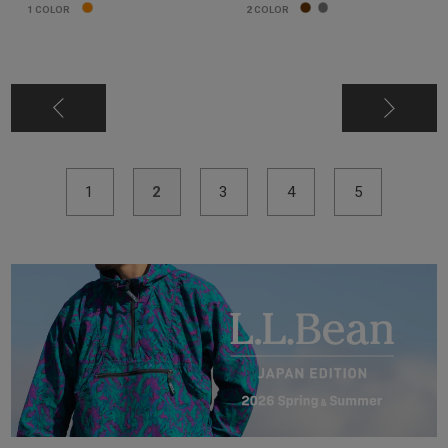
1
COLOR
2
COLOR
1
2
3
4
5