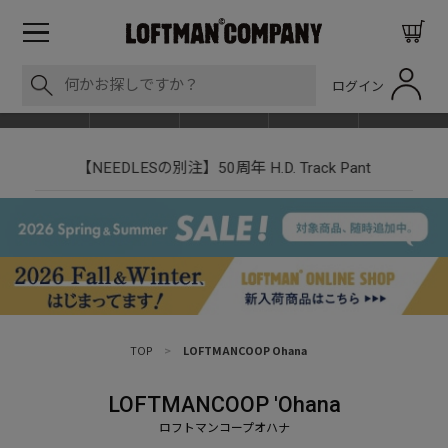
ログイン
BLOG
ITEM
BRAND
EVENT
SHOP LIST
【NEEDLESの別注】50周年 H.D. Track Pant
TOP
>
LOFTMANCOOP Ohana
LOFTMANCOOP 'Ohana