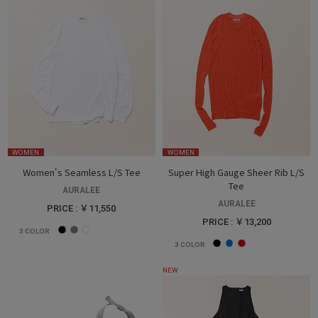
WOMEN
WOMEN
Women's Seamless L/S Tee
Super High Gauge Sheer Rib L/S
Tee
AURALEE
AURALEE
PRICE : ￥11,550
PRICE : ￥13,200
3
COLOR
3
COLOR
NEW