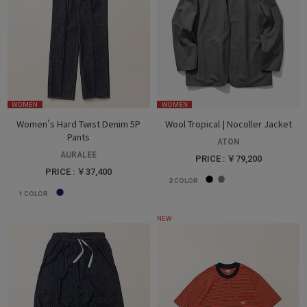
WOMEN
WOMEN
Women's Hard Twist Denim 5P
Wool Tropical | Nocoller Jacket
Pants
ATON
AURALEE
PRICE : ￥79,200
PRICE : ￥37,400
2
COLOR
1
COLOR
NEW