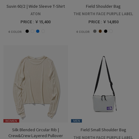
Suvin 60/2 | Wide Sleeve T-Shirt
Field Shoulder Bag
ATON
THE NORTH FACE PURPLE LABEL
PRICE : ￥15,400
PRICE : ￥14,850
4
COLOR
4
COLOR
WOMEN
MEN
Silk Blended Circular Rib |
Field Small Shoulder Bag
Crew&Crew Layered Pullover
THE NORTH FACE PURPLE LABEL