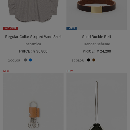
WOMEN
MEN
Regular Collar Striped Wind Shirt
Solid Buckle Belt
nanamica
Hender Scheme
PRICE : ￥30,800
PRICE : ￥24,200
2
COLOR
2
COLOR
NEW
NEW