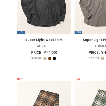
MEN
MEN
Super Light Wool Shirt
Super Light W
AURALEE
AURAL
PRICE : ￥44,000
PRICE : ￥4
3
COLOR
3
COLOR
NEW
NEW