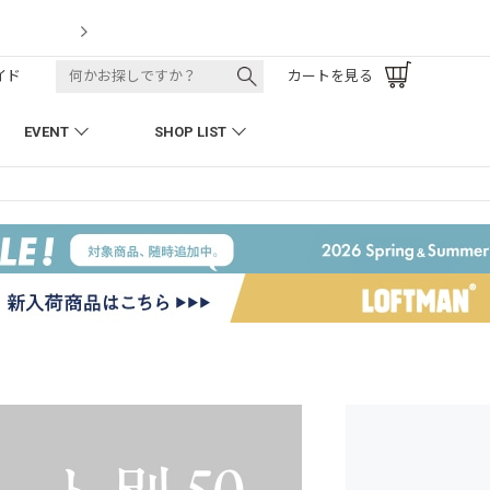
LOFTMAN RECRUIT
イド
カートを見る
EVENT
SHOP LIST