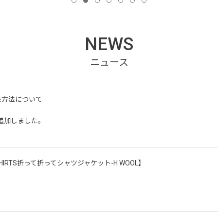
NEWS
売方法について
ッフ追加しました。
ORK SHIRTS折って折ってシャツジャケット-H WOOL】