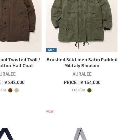
MEN
ool Twisted Twill /
Brushed Silk Linen Satin Padded
ather Half Coat
Militaly Blouson
URALEE
AURALEE
 : ￥242,000
PRICE : ￥154,000
LOR
1
COLOR
NEW