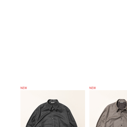
NEW
NEW