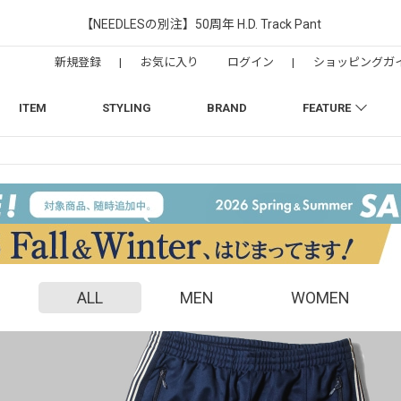
【NEEDLESの別注】50周年 H.D. Track Pant
新規登録
|
お気に入り
ログイン
|
ショッピングガ
ITEM
STYLING
BRAND
FEATURE
ALL
MEN
WOMEN