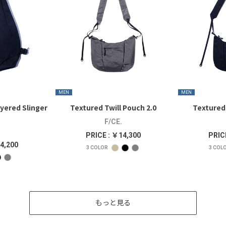
MEN
MEN
yered Slinger
Textured Twill Pouch 2.0
Textured 
F/CE.
PRICE : ￥14,300
PRIC
4,200
3
COLOR
3
COL
もっと見る