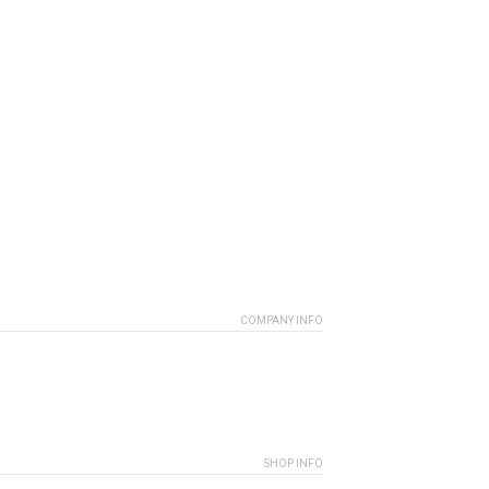
COMPANY INFO
SHOP INFO