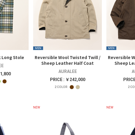
MEN
MEN
 Long Stole
Reversible Wool Twisted Twill /
Reversible W
Sheep Leather Half Coat
Sheep Le
EE
AURALEE
A
1,800
PRICE : ￥242,000
PRICE
2
COLOR
2
CO
NEW
NEW