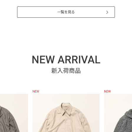
一覧を見る
NEW ARRIVAL
NEW
NEW