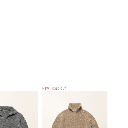
NEW
SOLD OUT