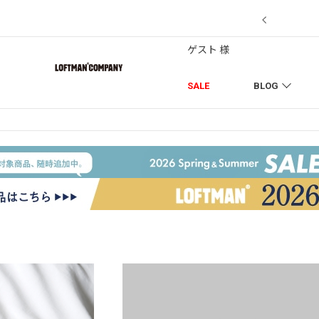
7/18】セール対象品を追加しました！
ゲスト 様
SALE
BLOG