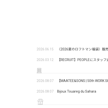
2026.06.15
〈2026夏のロフトマン福袋〉販
2026.03.12
【RECRUIT】PEOPLEにスタ
2026.08.07
【MAATEE&SONS | 50th W
2026.08.07
Bijoux Touareg du Sahara