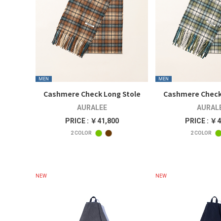
MEN
MEN
Cashmere Check Long Stole
Cashmere Check
AURALEE
AURAL
PRICE : ￥41,800
PRICE : ￥4
2
COLOR
2
COLOR
NEW
NEW