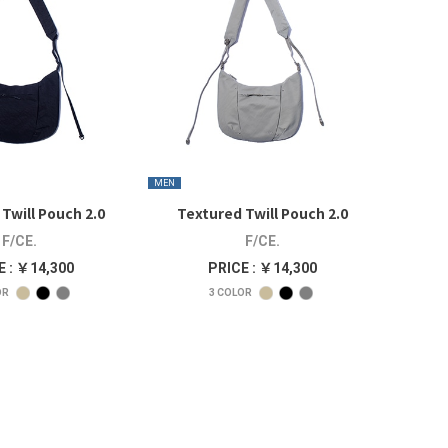
MEN
Twill Pouch 2.0
Textured Twill Pouch 2.0
F/CE.
F/CE.
E : ￥14,300
PRICE : ￥14,300
OR
3
COLOR