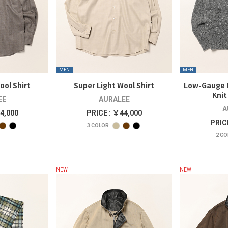
MEN
MEN
ool Shirt
Super Light Wool Shirt
Low-Gauge
Knit
EE
AURALEE
A
4,000
PRICE : ￥44,000
PRIC
3
COLOR
2
CO
NEW
NEW