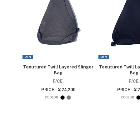
MEN
MEN
Texutured Twill Layered Slinger
Texutured Twill La
Bag
Bag
F/CE.
F/CE.
PRICE : ￥24,200
PRICE : ￥2
2
COLOR
2
COLOR