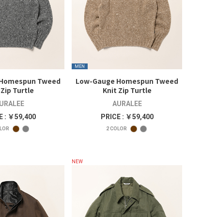
MEN
 Homespun Tweed
Low-Gauge Homespun Tweed
 Zip Turtle
Knit Zip Turtle
URALEE
AURALEE
E : ￥59,400
PRICE : ￥59,400
LOR
2
COLOR
NEW