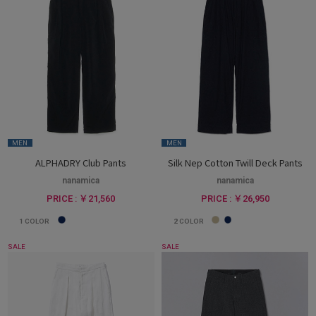
MEN
MEN
ALPHADRY Club Pants
Silk Nep Cotton Twill Deck Pants
nanamica
nanamica
PRICE : ￥21,560
PRICE : ￥26,950
1
COLOR
2
COLOR
SALE
SALE