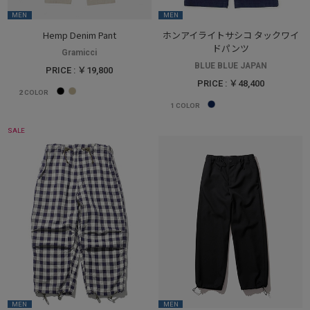
MEN
MEN
Hemp Denim Pant
ホンアイライトサシコ タックワイ
ドパンツ
Gramicci
BLUE BLUE JAPAN
PRICE : ￥19,800
PRICE : ￥48,400
2
COLOR
1
COLOR
SALE
MEN
MEN