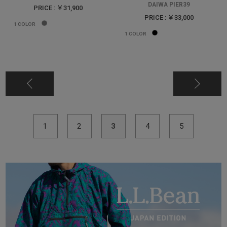
DAIWA PIER39
PRICE : ￥31,900
PRICE : ￥33,000
1
COLOR
1
COLOR
1
2
3
4
5