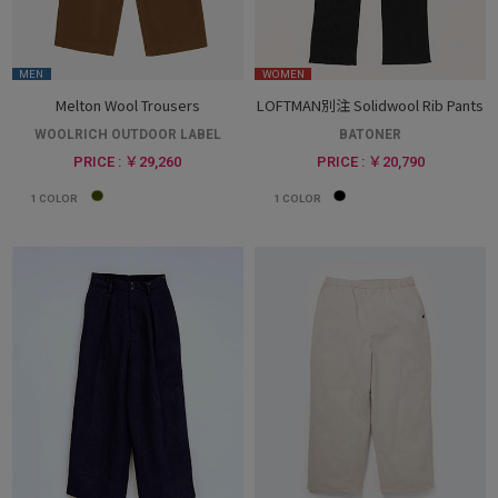
MEN
WOMEN
Melton Wool Trousers
LOFTMAN別注 Solidwool Rib Pants
WOOLRICH OUTDOOR LABEL
BATONER
PRICE : ￥29,260
PRICE : ￥20,790
1
COLOR
1
COLOR