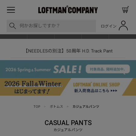
ログイン
BLOG
ITEM
BRAND
EVENT
SHOP LIST
【NEEDLESの別注】50周年 H.D. Track Pant
TOP
>
ボトムス
>
カジュアルパンツ
CASUAL PANTS