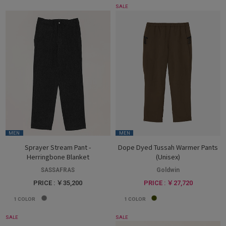
SALE
MEN
MEN
Sprayer Stream Pant -
Dope Dyed Tussah Warmer Pants
Herringbone Blanket
(Unisex)
SASSAFRAS
Goldwin
PRICE : ￥35,200
PRICE : ￥27,720
1
COLOR
1
COLOR
SALE
SALE