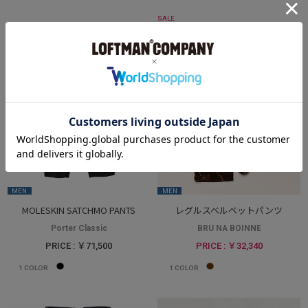
SALE
MEN
MEN
MOLESKIN SATCHMO PANTS
レグルスベルベットパンツ
Porter Classic
BRU NA BOINNE
PRICE : ￥71,500
PRICE : ￥32,340
1
COLOR
1
COLOR