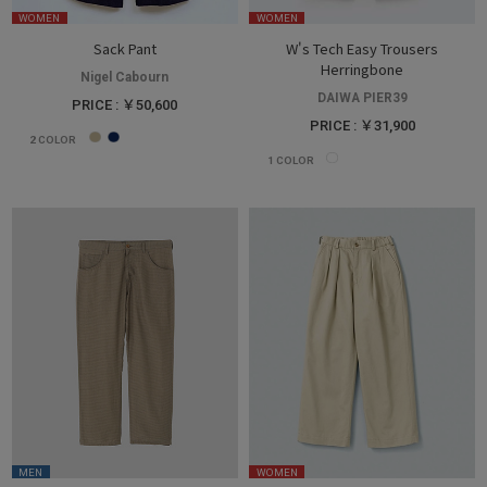
WOMEN
WOMEN
Sack Pant
W's Tech Easy Trousers
Herringbone
Nigel Cabourn
DAIWA PIER39
PRICE : ￥50,600
PRICE : ￥31,900
2
COLOR
1
COLOR
MEN
WOMEN