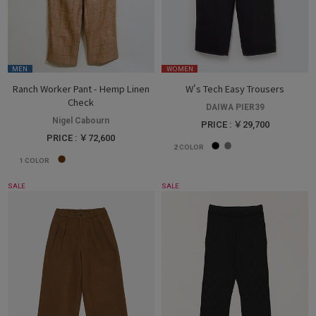
MEN
WOMEN
Ranch Worker Pant - Hemp Linen
W's Tech Easy Trousers
Check
DAIWA PIER39
Nigel Cabourn
PRICE : ￥29,700
PRICE : ￥72,600
2
COLOR
1
COLOR
SALE
SALE