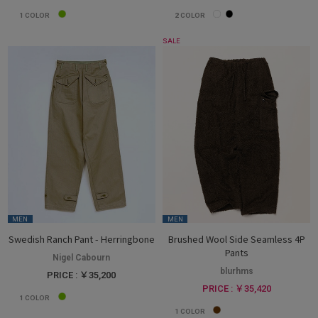
1
COLOR
2
COLOR
SALE
MEN
MEN
Swedish Ranch Pant - Herringbone
Brushed Wool Side Seamless 4P
Pants
Nigel Cabourn
blurhms
PRICE : ￥35,200
PRICE : ￥35,420
1
COLOR
1
COLOR