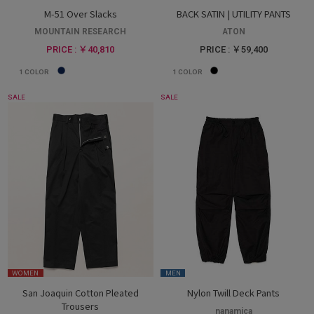
M-51 Over Slacks
BACK SATIN | UTILITY PANTS
MOUNTAIN RESEARCH
ATON
PRICE : ￥40,810
PRICE : ￥59,400
1
COLOR
1
COLOR
SALE
SALE
WOMEN
MEN
San Joaquin Cotton Pleated
Nylon Twill Deck Pants
Trousers
nanamica