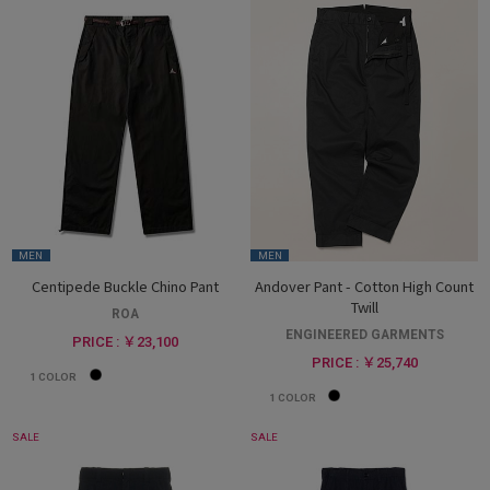
MEN
MEN
Centipede Buckle Chino Pant
Andover Pant - Cotton High Count
Twill
ROA
ENGINEERED GARMENTS
PRICE : ￥23,100
PRICE : ￥25,740
1
COLOR
1
COLOR
SALE
SALE