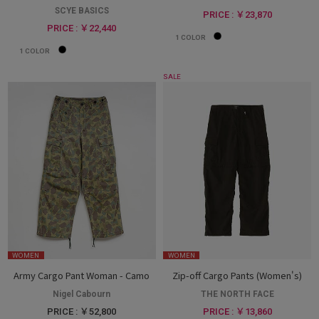
SCYE BASICS
PRICE : ￥23,870
PRICE : ￥22,440
1
COLOR
1
COLOR
SALE
WOMEN
WOMEN
Army Cargo Pant Woman - Camo
Zip-off Cargo Pants (Women's)
Nigel Cabourn
THE NORTH FACE
PRICE : ￥52,800
PRICE : ￥13,860