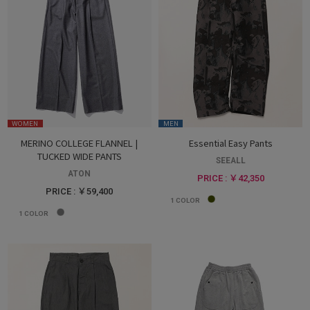
WOMEN
MEN
MERINO COLLEGE FLANNEL |
Essential Easy Pants
TUCKED WIDE PANTS
SEEALL
ATON
PRICE : ￥42,350
PRICE : ￥59,400
1
COLOR
1
COLOR