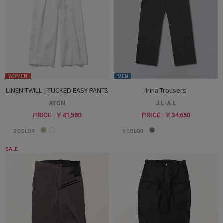
WOMEN
MEN
LINEN TWILL | TUCKED EASY PANTS
Irina Trousers
ATON
J.L-A.L
PRICE : ￥41,580
PRICE : ￥34,650
2
COLOR
1
COLOR
SALE