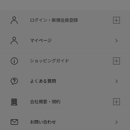
ログイン・新規会員登録
マイページ
ショッピングガイド
よくある質問
会社概要・規約
お問い合わせ