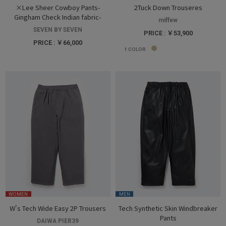
×Lee Sheer Cowboy Pants-
2Tuck Down Trouseres
Gingham Check Indian fabric-
miffew
SEVEN BY SEVEN
PRICE : ￥53,900
PRICE : ￥66,000
1
COLOR
WOMEN
MEN
W's Tech Wide Easy 2P Trousers
Tech Synthetic Skin Windbreaker
Pants
DAIWA PIER39