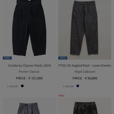
MEN
MEN
Corduroy Classic Pants 2024
PT02-02 Angled Pant - Linen Denim
Porter Classic
Nigel Cabourn
PRICE : ￥121,000
PRICE : ￥30,800
1
COLOR
1
COLOR
SALE