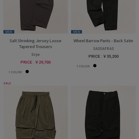
MEN
MEN
Salt Shrinking Jersey Loose
Wheel Barrow Pants - Back Satin
Tapered Trousers
SASSAFRAS
Scye
PRICE : ￥35,200
PRICE : ￥29,700
1
COLOR
1
COLOR
SALE