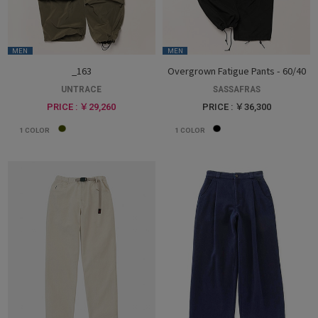
MEN
MEN
_163
Overgrown Fatigue Pants - 60/40
UNTRACE
SASSAFRAS
PRICE : ￥29,260
PRICE : ￥36,300
1
COLOR
1
COLOR