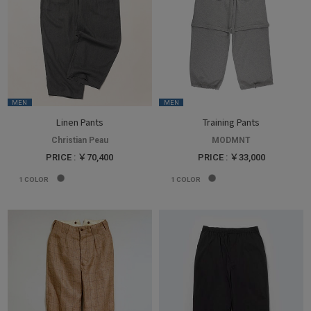
MEN
MEN
Linen Pants
Training Pants
Christian Peau
MODMNT
PRICE : ￥70,400
PRICE : ￥33,000
1
COLOR
1
COLOR