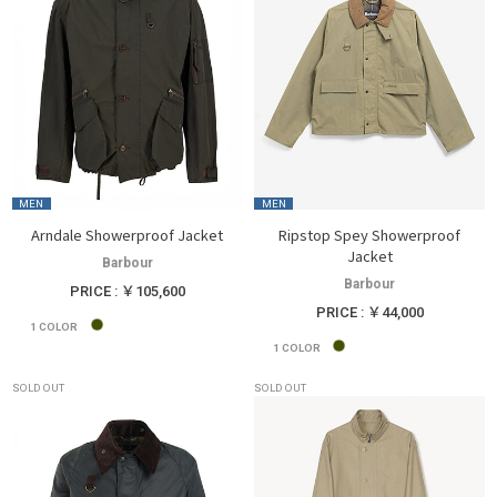
MEN
MEN
Arndale Showerproof Jacket
Ripstop Spey Showerproof
Jacket
Barbour
Barbour
PRICE : ￥105,600
PRICE : ￥44,000
1
COLOR
1
COLOR
SOLD OUT
SOLD OUT