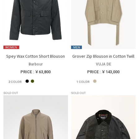
WOMEN
MEN
Spey Wax Cotton Short Blouson
Grover Zip Blouson in Cotton Twill
Barbour
VUJA DE
PRICE : ￥63,800
PRICE : ￥143,000
2
COLOR
1
COLOR
SOLD OUT
SOLD OUT