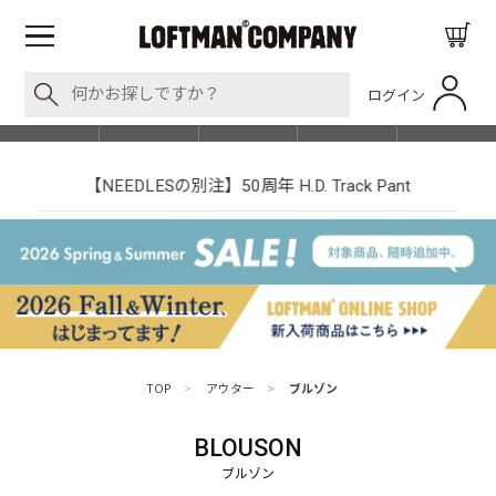
ログイン
BLOG
ITEM
BRAND
EVENT
SHOP LIST
【NEEDLESの別注】50周年 H.D. Track Pant
TOP
>
アウター
>
ブルゾン
BLOUSON