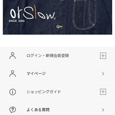
ログイン・新規会員登録
マイページ
ショッピングガイド
よくある質問