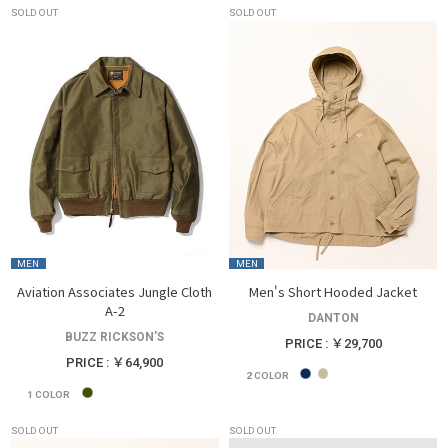
SOLD OUT
SOLD OUT
MEN
MEN
Aviation Associates Jungle Cloth
Men's Short Hooded Jacket
A-2
DANTON
BUZZ RICKSON’S
PRICE : ￥29,700
PRICE : ￥64,900
2
COLOR
1
COLOR
SOLD OUT
SOLD OUT