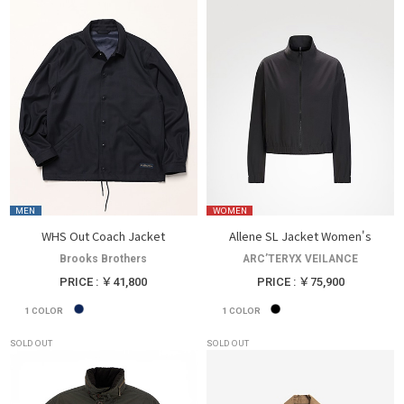
MEN
WOMEN
WHS Out Coach Jacket
Allene SL Jacket Women's
Brooks Brothers
ARC’TERYX VEILANCE
PRICE : ￥41,800
PRICE : ￥75,900
1
COLOR
1
COLOR
SOLD OUT
SOLD OUT