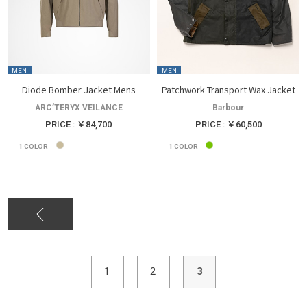
MEN
MEN
Diode Bomber Jacket Mens
Patchwork Transport Wax Jacket
ARC’TERYX VEILANCE
Barbour
PRICE : ￥84,700
PRICE : ￥60,500
1
COLOR
1
COLOR
1
2
3