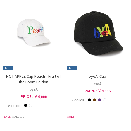
MEN
MEN
NOT APPLE Cap Peach - Fruit of
byeA. Cap
the Loom Edition
byeA
byeA
PRICE : ￥4,666
PRICE : ￥4,666
4
COLOR
2
COLOR
SALE
SOLD OUT
SALE