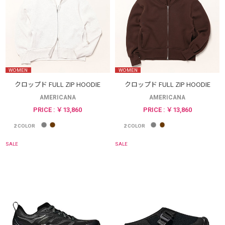
WOMEN
WOMEN
クロップド FULL ZIP HOODIE
クロップド FULL ZIP HOODIE
AMERICANA
AMERICANA
PRICE : ￥13,860
PRICE : ￥13,860
2
COLOR
2
COLOR
SALE
SALE