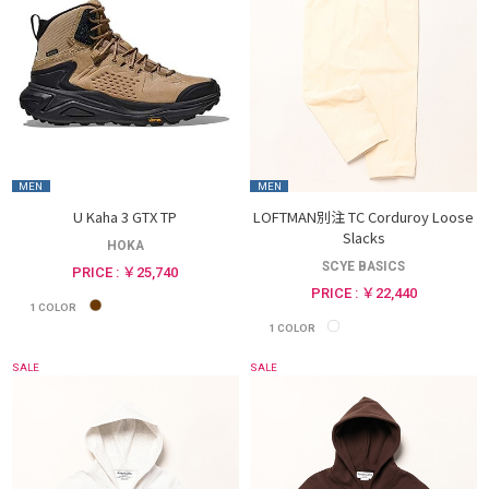
MEN
MEN
U Kaha 3 GTX TP
LOFTMAN別注 TC Corduroy Loose
Slacks
HOKA
SCYE BASICS
PRICE : ￥25,740
PRICE : ￥22,440
1
COLOR
1
COLOR
SALE
SALE