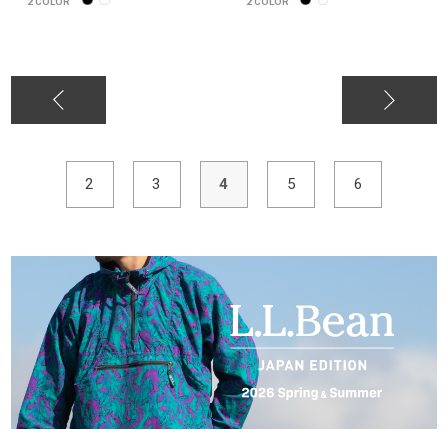
2
COLOR
2
COLOR
2
3
4
5
6