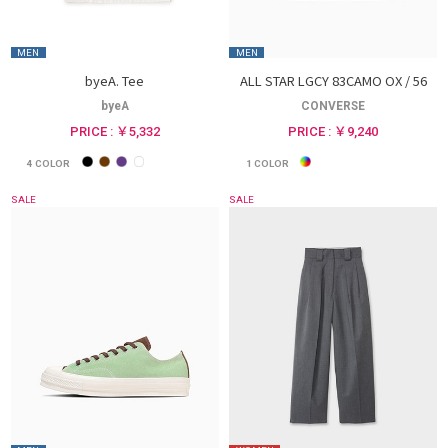
MEN
MEN
byeA. Tee
ALL STAR LGCY 83CAMO OX / 56
byeA
CONVERSE
PRICE : ￥5,332
PRICE : ￥9,240
4
COLOR
1
COLOR
SALE
SALE