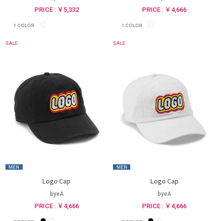
PRICE : ￥5,332
PRICE : ￥4,666
1
COLOR
1
COLOR
SALE
SALE
MEN
MEN
Logo Cap
Logo Cap
byeA
byeA
PRICE : ￥4,666
PRICE : ￥4,666