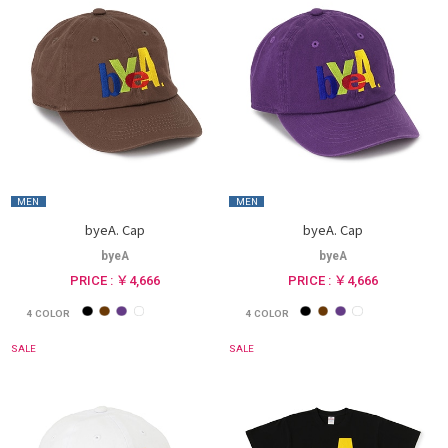
MEN
MEN
byeA. Cap
byeA. Cap
byeA
byeA
PRICE : ￥4,666
PRICE : ￥4,666
4
COLOR
4
COLOR
SALE
SALE