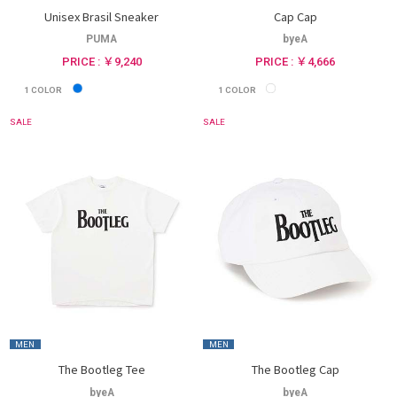
Unisex Brasil Sneaker
Cap Cap
PUMA
byeA
PRICE : ￥9,240
PRICE : ￥4,666
1
COLOR
1
COLOR
SALE
SALE
MEN
MEN
The Bootleg Tee
The Bootleg Cap
byeA
byeA