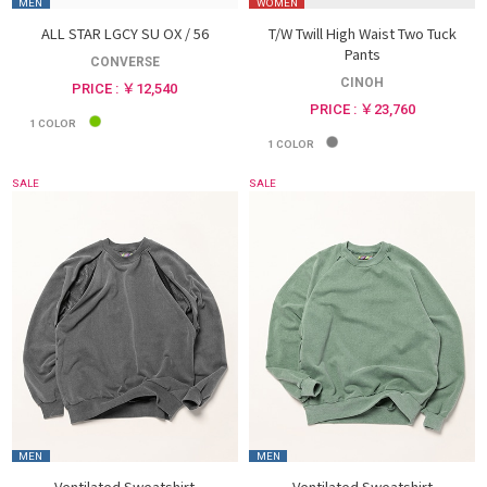
MEN
WOMEN
ALL STAR LGCY SU OX / 56
T/W Twill High Waist Two Tuck
Pants
CONVERSE
CINOH
PRICE : ￥12,540
PRICE : ￥23,760
1
COLOR
1
COLOR
SALE
SALE
MEN
MEN
Ventilated Sweatshirt
Ventilated Sweatshirt