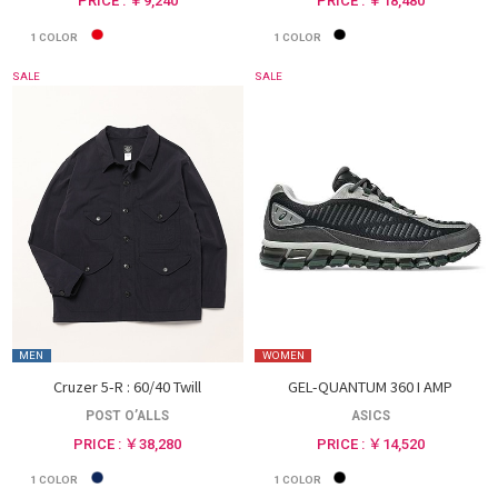
PRICE : ￥9,240
PRICE : ￥18,480
1
COLOR
1
COLOR
SALE
SALE
MEN
WOMEN
Cruzer 5-R : 60/40 Twill
GEL-QUANTUM 360 I AMP
POST O’ALLS
ASICS
PRICE : ￥38,280
PRICE : ￥14,520
1
COLOR
1
COLOR