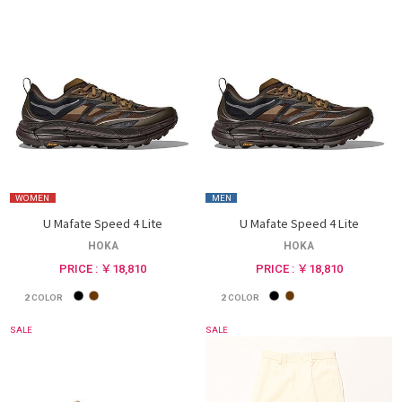
WOMEN
MEN
U Mafate Speed 4 Lite
U Mafate Speed 4 Lite
HOKA
HOKA
PRICE : ￥18,810
PRICE : ￥18,810
2
COLOR
2
COLOR
SALE
SALE