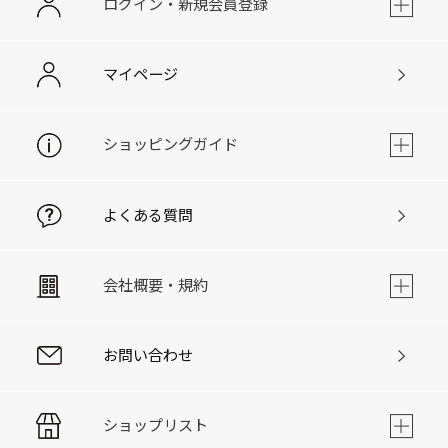
ログイン・新規会員登録
マイページ
ショッピングガイド
よくある質問
会社概要・規約
お問い合わせ
ショップリスト