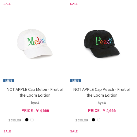
SALE
SALE
MEN
MEN
NOT APPLE Cap Melon - Fruit of
NOT APPLE Cap Peach - Fruit of
the Loom Edition
the Loom Edition
byeA
byeA
PRICE : ￥4,666
PRICE : ￥4,666
2
COLOR
2
COLOR
SALE
SALE