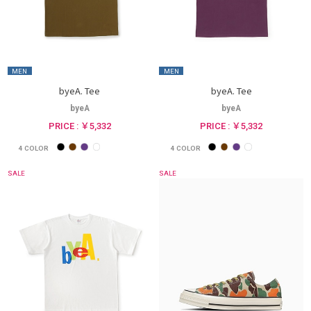
MEN
MEN
byeA. Tee
byeA. Tee
byeA
byeA
PRICE : ￥5,332
PRICE : ￥5,332
4
COLOR
4
COLOR
SALE
SALE