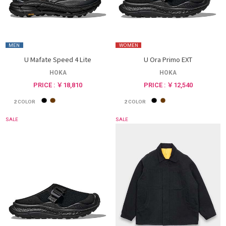
MEN
WOMEN
U Mafate Speed 4 Lite
U Ora Primo EXT
HOKA
HOKA
PRICE : ￥18,810
PRICE : ￥12,540
2
COLOR
2
COLOR
SALE
SALE