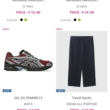
is-ness
is-ness
PRICE : ￥19,140
PRICE : ￥19,140
2
COLOR
2
COLOR
SALE
SALE
MEN
MEN
GEL-DS TRAINER 14
Travel Slacks
ASICS
SEDAN ALL-PURPOSE