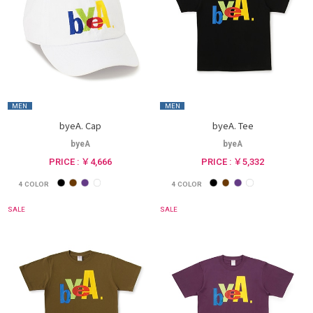
MEN
MEN
byeA. Cap
byeA. Tee
byeA
byeA
PRICE : ￥4,666
PRICE : ￥5,332
4
COLOR
4
COLOR
SALE
SALE