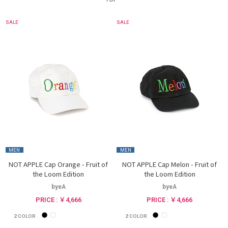
SALE
SALE
MEN
MEN
NOT APPLE Cap Orange - Fruit of
NOT APPLE Cap Melon - Fruit of
the Loom Edition
the Loom Edition
byeA
byeA
PRICE : ￥4,666
PRICE : ￥4,666
2
COLOR
2
COLOR