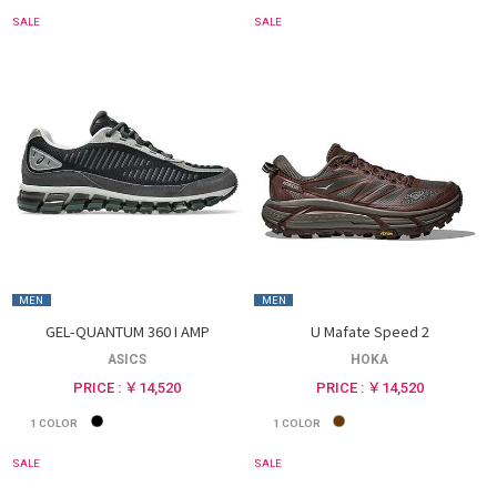
SALE
SALE
MEN
MEN
GEL-QUANTUM 360 I AMP
U Mafate Speed 2
ASICS
HOKA
PRICE : ￥14,520
PRICE : ￥14,520
1
COLOR
1
COLOR
SALE
SALE