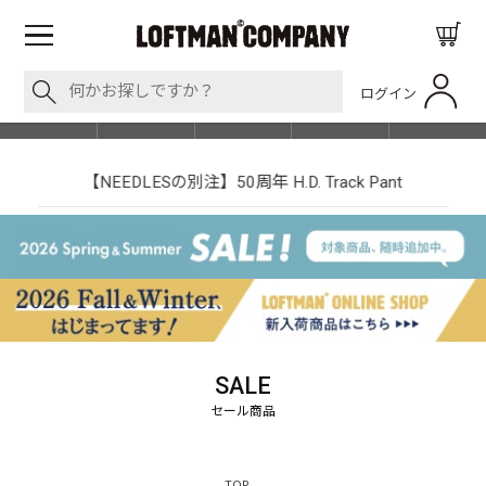
ログイン
BLOG
ITEM
BRAND
EVENT
SHOP LIST
【NEEDLESの別注】50周年 H.D. Track Pant
SALE
TOP