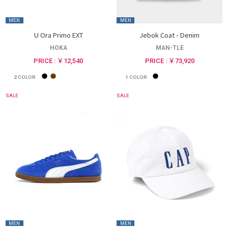
MEN
MEN
U Ora Primo EXT
Jebok Coat - Denim
HOKA
MAN-TLE
PRICE : ￥12,540
PRICE : ￥73,920
2
COLOR
1
COLOR
SALE
SALE
MEN
MEN