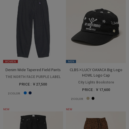
WOMEN
MEN
Denim Wide Tapered Field Pants
CLBS×LUCY OAXACA Big Logo
HOWL Logo Cap
THE NORTH FACE PURPLE LABEL
City Lights Bookstore
PRICE : ￥27,500
PRICE : ￥17,600
2
COLOR
2
COLOR
NEW
NEW