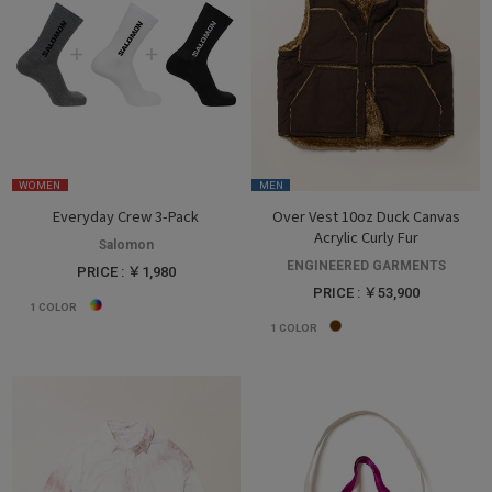
WOMEN
MEN
Everyday Crew 3-Pack
Over Vest 10oz Duck Canvas
Acrylic Curly Fur
Salomon
ENGINEERED GARMENTS
PRICE : ￥1,980
PRICE : ￥53,900
1
COLOR
1
COLOR