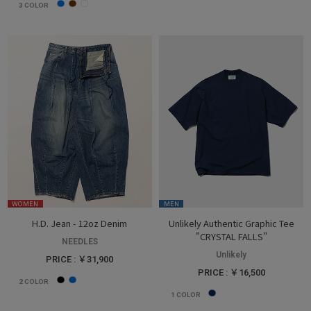
3
COLOR
WOMEN
MEN
H.D. Jean - 12oz Denim
Unlikely Authentic Graphic Tee
"CRYSTAL FALLS"
NEEDLES
Unlikely
PRICE : ￥31,900
PRICE : ￥16,500
2
COLOR
1
COLOR