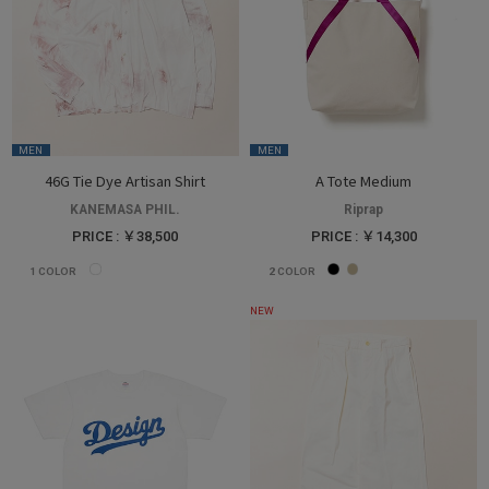
MEN
MEN
46G Tie Dye Artisan Shirt
A Tote Medium
KANEMASA PHIL.
Riprap
PRICE : ￥38,500
PRICE : ￥14,300
1
COLOR
2
COLOR
NEW