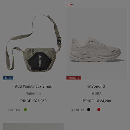
NEW
MEN
WOMEN
ACS Waist Pack Small
W Bondi ９
Salomon
HOKA
PRICE : ￥6,050
PRICE : ￥24,200
1
COLOR
4
COLOR