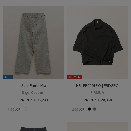
MEN
WOMEN
Sailr Pants Mix
HR_FR0201PO | FRDGPO
Nigel Cabourn
FIRMUM
PRICE : ￥35,200
PRICE : ￥28,050
1
COLOR
2
COLOR