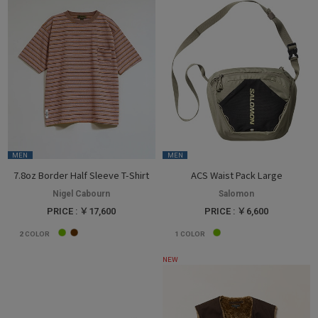
MEN
MEN
7.8oz Border Half Sleeve T-Shirt
ACS Waist Pack Large
Nigel Cabourn
Salomon
PRICE : ￥17,600
PRICE : ￥6,600
2
COLOR
1
COLOR
NEW