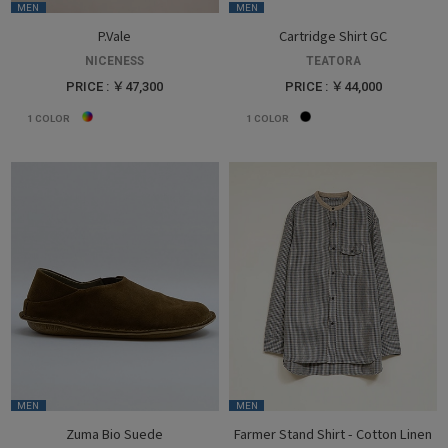
MEN
MEN
P.Vale
Cartridge Shirt GC
NICENESS
TEATORA
PRICE : ￥47,300
PRICE : ￥44,000
1
COLOR
1
COLOR
MEN
MEN
Zuma Bio Suede
Farmer Stand Shirt - Cotton Linen