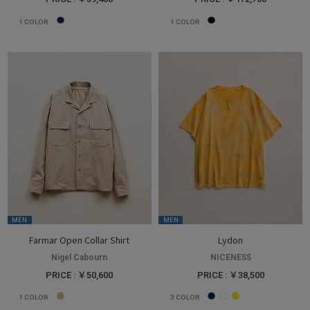
1
COLOR
1
COLOR
MEN
MEN
Farmar Open Collar Shirt
Lydon
Nigel Cabourn
NICENESS
PRICE : ￥50,600
PRICE : ￥38,500
1
COLOR
3
COLOR