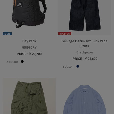
MEN
WOMEN
Day Pack
Selvage Denim Two Tuck Wide
Pants
GREGORY
Graphpaper
PRICE : ￥29,700
PRICE : ￥28,600
1
COLOR
1
COLOR