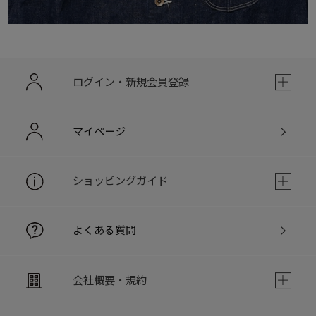
ログイン・新規会員登録
マイページ
ショッピングガイド
よくある質問
会社概要・規約