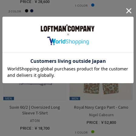
PRICE : ￥28,600
1
COLOR
2
COLOR
MEN
MEN
Suvin 60/2 | Oversized Long
Royal Navy Cargo Pant - Camo
Sleeve T-Shirt
Nigel Cabourn
ATON
PRICE : ￥52,800
PRICE : ￥18,700
1
COLOR