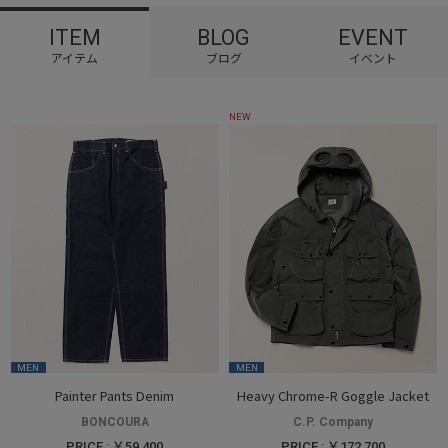
ITEM
BLOG
EVENT
NEW
MEN
MEN
Painter Pants Denim
Heavy Chrome-R Goggle Jacket
BONCOURA
C.P. Company
PRICE : ￥59,400
PRICE : ￥172,700