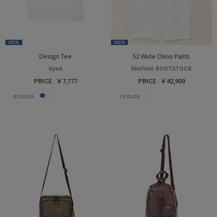
MEN
MEN
Design Tee
52 Wide Chino Pants
byeA
blurhms ROOTSTOCK
PRICE : ￥7,777
PRICE : ￥42,900
2
COLOR
1
COLOR