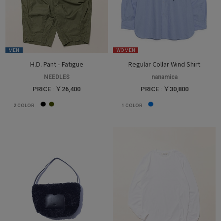
MEN
WOMEN
H.D. Pant - Fatigue
Regular Collar Wind Shirt
NEEDLES
nanamica
PRICE : ￥26,400
PRICE : ￥30,800
2
COLOR
1
COLOR