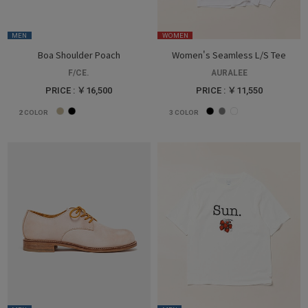
MEN
WOMEN
Boa Shoulder Poach
Women's Seamless L/S Tee
F/CE.
AURALEE
PRICE : ￥16,500
PRICE : ￥11,550
2
COLOR
3
COLOR