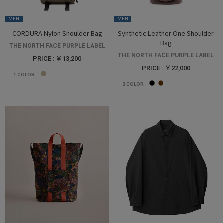
MEN
MEN
CORDURA Nylon Shoulder Bag
Synthetic Leather One Shoulder
Bag
THE NORTH FACE PURPLE LABEL
THE NORTH FACE PURPLE LABEL
PRICE : ￥13,200
PRICE : ￥22,000
1
COLOR
2
COLOR