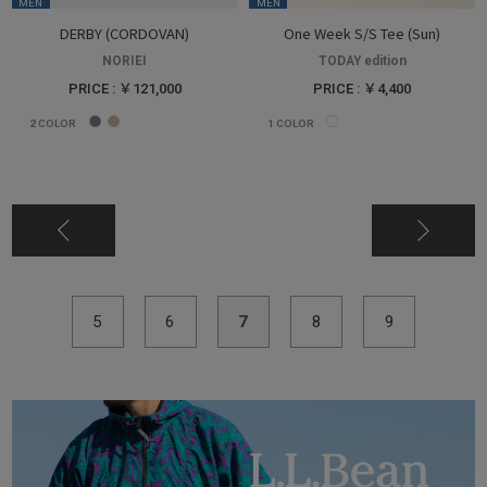
MEN
MEN
DERBY (CORDOVAN)
One Week S/S Tee (Sun)
NORIEI
TODAY edition
PRICE : ￥121,000
PRICE : ￥4,400
2
COLOR
1
COLOR
5
6
7
8
9