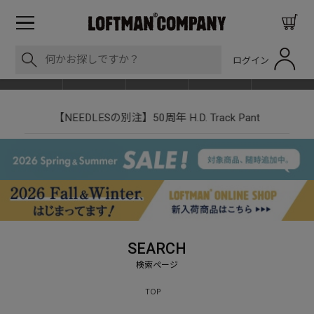
ログイン
BLOG
ITEM
BRAND
EVENT
SHOP LIST
【NEEDLESの別注】50周年 H.D. Track Pant
SEARCH
TOP