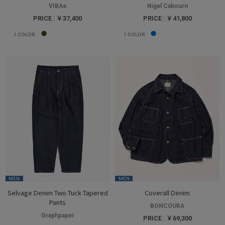
VIBAe
Nigel Cabourn
PRICE : ￥37,400
PRICE : ￥41,800
1
COLOR
1
COLOR
MEN
MEN
Selvage Denim Two Tuck Tapered
Coverall Denim
Pants
BONCOURA
Graphpaper
PRICE : ￥69,300