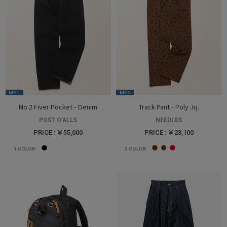
MEN
MEN
No.2 Fiver Pocket - Denim
Track Pant - Poly Jq.
POST O’ALLS
NEEDLES
PRICE : ￥55,000
PRICE : ￥23,100
1
COLOR
3
COLOR