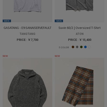
MEN
MEN
GASATANG - E9:SANAISERVEFAULT
Suvin 60/2 | Oversized T-Shirt
TANGTANG
ATON
PRICE : ￥7,700
PRICE : ￥15,400
5
COLOR
NEW
NEW