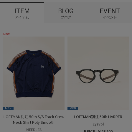
ITEM
BLOG
EVENT
NEW
MEN
MEN
LOFTMAN別注 50th S/S Track Crew
LOFTMAN別注 50th HARRER
Neck Shirt Poly Smooth
Eyevol
NEEDLES
PRICE : ￥28,600