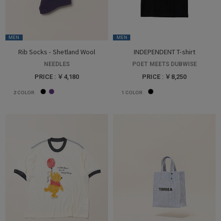
MEN
MEN
Rib Socks - Shetland Wool
INDEPENDENT T-shirt
NEEDLES
POET MEETS DUBWISE
PRICE : ￥4,180
PRICE : ￥8,250
2
COLOR
1
COLOR