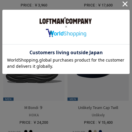
PRICE : ￥3,960
PRICE : ￥17,600
3
COLOR
3
COLOR
MEN
MEN
M Bondi ９
Unlikely Team Cap Twill
HOKA
Unlikely
PRICE : ￥24,200
PRICE : ￥15,400