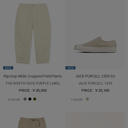
MEN
MEN
Ripstop Wide Cropped Field Pants
JACK PURCELL 1939 SU
THE NORTH FACE PURPLE LABEL
JACK PURCELL 1935
PRICE : ￥25,300
PRICE : ￥23,100
4
COLOR
1
COLOR