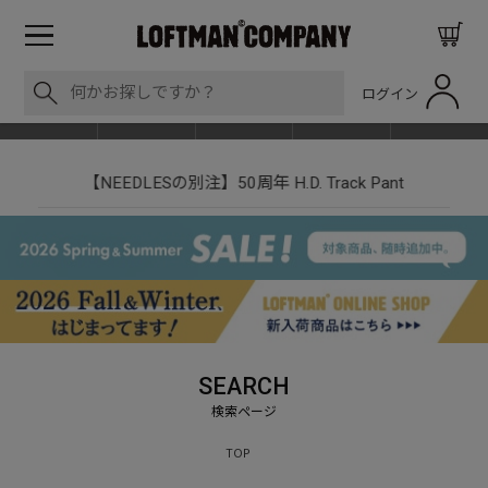
ログイン
BLOG
ITEM
BRAND
EVENT
SHOP LIST
【NEEDLESの別注】50周年 H.D. Track Pant
SEARCH
TOP