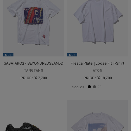
MEN
MEN
GASATARO2 - BEYONDREDSEAM5D
Fresca Plate | Loose Fit T-Shirt
TANGTANG
ATON
PRICE : ￥7,700
PRICE : ￥18,700
3
COLOR