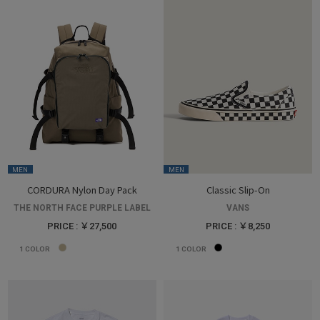
MEN
MEN
CORDURA Nylon Day Pack
Classic Slip-On
THE NORTH FACE PURPLE LABEL
VANS
PRICE : ￥27,500
PRICE : ￥8,250
1
COLOR
1
COLOR