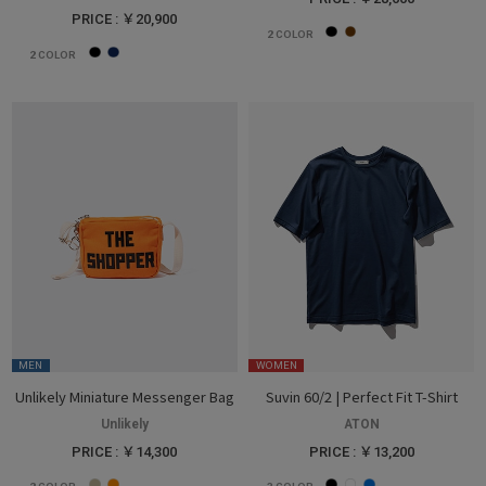
PRICE : ￥20,900
2
COLOR
2
COLOR
MEN
WOMEN
Unlikely Miniature Messenger Bag
Suvin 60/2 | Perfect Fit T-Shirt
Unlikely
ATON
PRICE : ￥14,300
PRICE : ￥13,200