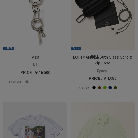
MEN
MEN
Visa
LOFTMAN別注 50th Glass Cord &
Zip Case
NL
Eyevol
PRICE : ￥16,500
PRICE : ￥4,950
1
COLOR
5
COLOR