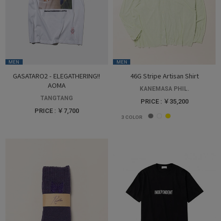
MEN
MEN
GASATARO2 - ELEGATHERING!!
46G Stripe Artisan Shirt
AOMA
KANEMASA PHIL.
TANGTANG
PRICE : ￥35,200
PRICE : ￥7,700
3
COLOR