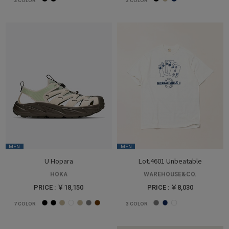
2
COLOR
3
COLOR
MEN
MEN
U Hopara
Lot.4601 Unbeatable
HOKA
WAREHOUSE&CO.
PRICE : ￥18,150
PRICE : ￥8,030
7
COLOR
3
COLOR