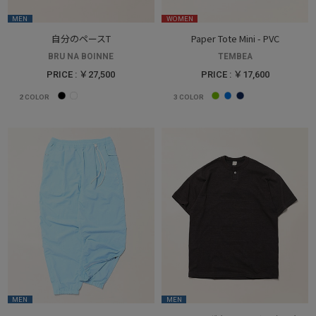
MEN
WOMEN
自分のペースT
Paper Tote Mini - PVC
BRU NA BOINNE
TEMBEA
PRICE : ￥27,500
PRICE : ￥17,600
2
COLOR
3
COLOR
MEN
MEN