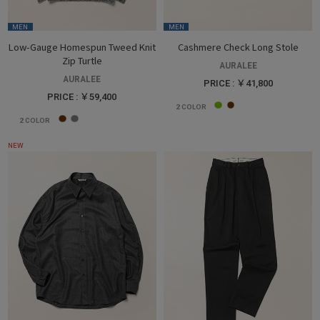
MEN
MEN
Low-Gauge Homespun Tweed Knit
Cashmere Check Long Stole
Zip Turtle
AURALEE
AURALEE
PRICE : ￥41,800
PRICE : ￥59,400
2
COLOR
2
COLOR
NEW