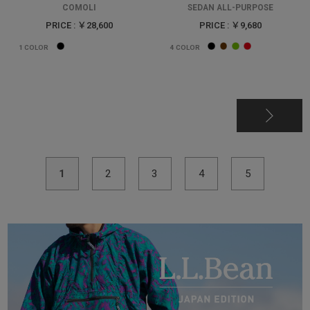
COMOLI
SEDAN ALL-PURPOSE
PRICE : ￥28,600
PRICE : ￥9,680
1
COLOR
4
COLOR
1
2
3
4
5