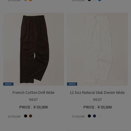
2
COLOR
3
COLOR
MEN
MEN
French Cotton Drill Wide
11.5oz Natural Slub Denim Wide
NEAT
NEAT
PRICE : ￥33,000
PRICE : ￥33,000
2
COLOR
3
COLOR