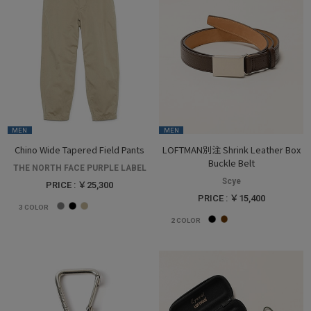
MEN
MEN
Chino Wide Tapered Field Pants
LOFTMAN別注 Shrink Leather Box
Buckle Belt
THE NORTH FACE PURPLE LABEL
Scye
PRICE : ￥25,300
PRICE : ￥15,400
3
COLOR
2
COLOR