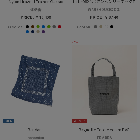
Nylon Hravest Trainer Classic
Lot.4082 1ボタンヘンリーネックT
迷迭香
WAREHOUSE&CO.
PRICE : ￥15,400
PRICE : ￥8,140
11
COLOR
4
COLOR
NEW
MEN
WOMEN
Bandana
Baguette Tote Medium PVC
nanamica
TEMBEA