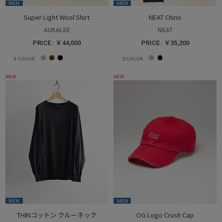
MEN
MEN
Super Light Wool Shirt
NEAT Chino
AURALEE
NEAT
PRICE : ￥44,000
PRICE : ￥35,200
3
COLOR
2
COLOR
NEW
NEW
MEN
MEN
THINコットン クルーネック
OG Logo Crush Cap