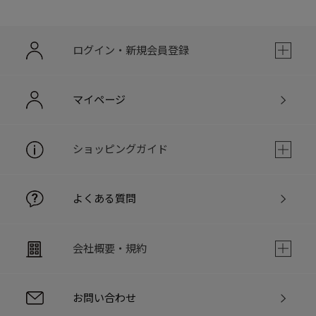
ログイン・新規会員登録
マイページ
ショッピングガイド
よくある質問
会社概要・規約
お問い合わせ