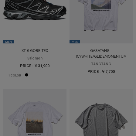
MEN
MEN
XT-6 GORE-TEX
GASATANG -
ICYWHITE/GLIDEMOMENTUM
Salomon
TANGTANG
PRICE : ￥31,900
PRICE : ￥7,700
1
COLOR